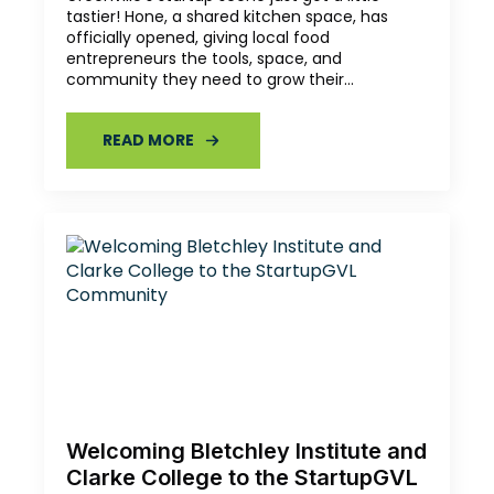
tastier! Hone, a shared kitchen space, has
officially opened, giving local food
entrepreneurs the tools, space, and
community they need to grow their…
READ MORE
Welcoming Bletchley Institute and
Clarke College to the StartupGVL