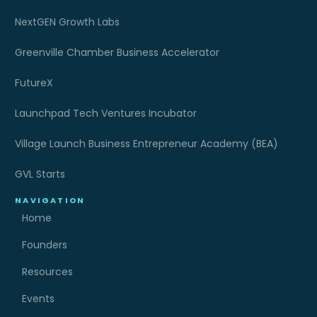
NextGEN Growth Labs
Greenville Chamber Business Accelerator
FutureX
Launchpad Tech Ventures Incubator
Village Launch Business Entrepreneur Academy (BEA)
GVL Starts
NAVIGATION
Home
Founders
Resources
Events