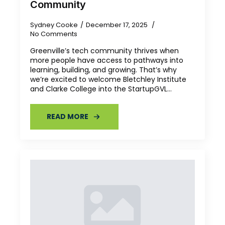
Community
Sydney Cooke
December 17, 2025
No Comments
Greenville’s tech community thrives when
more people have access to pathways into
learning, building, and growing. That’s why
we’re excited to welcome Bletchley Institute
and Clarke College into the StartupGVL…
READ MORE