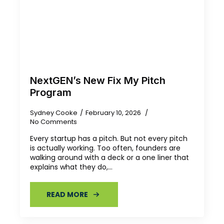
NextGEN’s New Fix My Pitch
Program
Sydney Cooke
February 10, 2026
No Comments
Every startup has a pitch. But not every pitch
is actually working. Too often, founders are
walking around with a deck or a one liner that
explains what they do,…
READ MORE