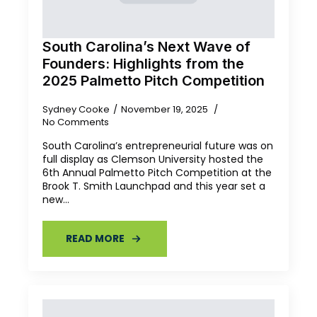
South Carolina’s Next Wave of
Founders: Highlights from the
2025 Palmetto Pitch Competition
Sydney Cooke
November 19, 2025
No Comments
South Carolina’s entrepreneurial future was on
full display as Clemson University hosted the
6th Annual Palmetto Pitch Competition at the
Brook T. Smith Launchpad and this year set a
new…
READ MORE