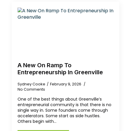
A New On Ramp To
Entrepreneurship In Greenville
Sydney Cooke
February 9, 2026
No Comments
One of the best things about Greenville’s
entrepreneurial community is that there is no
single way in. Some founders come through
accelerators. Some start as side hustles.
Others begin with…