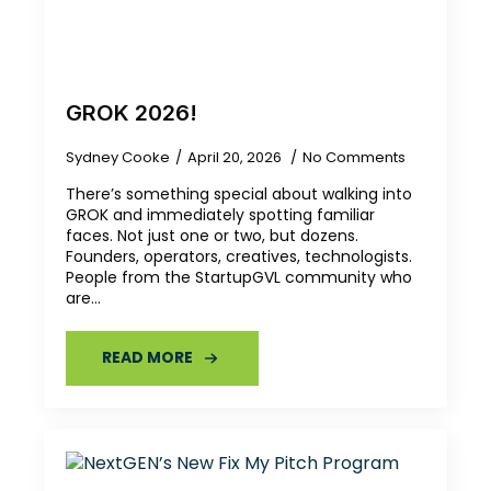
GROK 2026!
Sydney Cooke
April 20, 2026
No Comments
There’s something special about walking into
GROK and immediately spotting familiar
faces. Not just one or two, but dozens.
Founders, operators, creatives, technologists.
People from the StartupGVL community who
are…
READ MORE