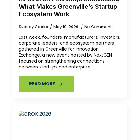
What Makes Greenville’s Startup
Ecosystem Work
Sydney Cooke
May 19, 2026
No Comments
Last week, founders, manufacturers, investors,
corporate leaders, and ecosystem partners
gathered in Greenville for Innovation
Exchange, a new event hosted by NextGEN
focused on strengthening connections
between startups and enterprise…
READ MORE