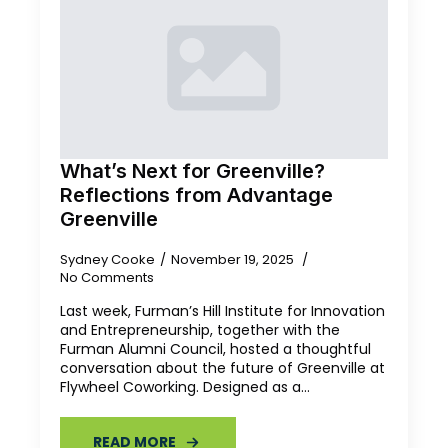
What’s Next for Greenville?
Reflections from Advantage
Greenville
Sydney Cooke
November 19, 2025
No Comments
Last week, Furman’s Hill Institute for Innovation
and Entrepreneurship, together with the
Furman Alumni Council, hosted a thoughtful
conversation about the future of Greenville at
Flywheel Coworking. Designed as a…
READ MORE