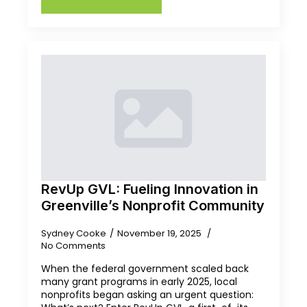
RevUp GVL: Fueling Innovation in
Greenville’s Nonprofit Community
Sydney Cooke
November 19, 2025
No Comments
When the federal government scaled back
many grant programs in early 2025, local
nonprofits began asking an urgent question: