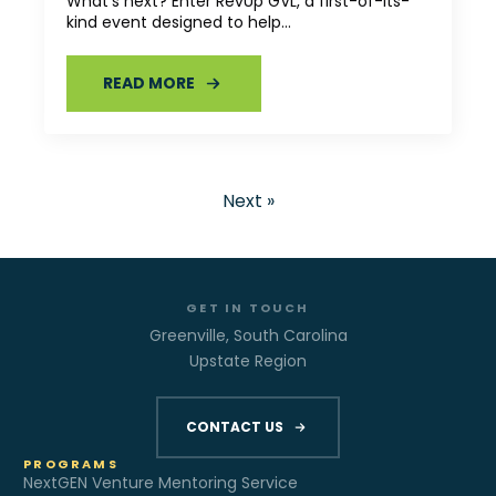
What’s next? Enter RevUp GVL, a first-of-its-
kind event designed to help…
READ MORE
Next »
GET IN TOUCH
Greenville, South Carolina
Upstate Region
CONTACT US
PROGRAMS
NextGEN Venture Mentoring Service