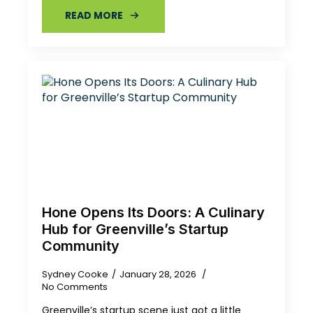
READ MORE
Hone Opens Its Doors: A Culinary
Hub for Greenville’s Startup
Community
Sydney Cooke
January 28, 2026
No Comments
Greenville’s startup scene just got a little