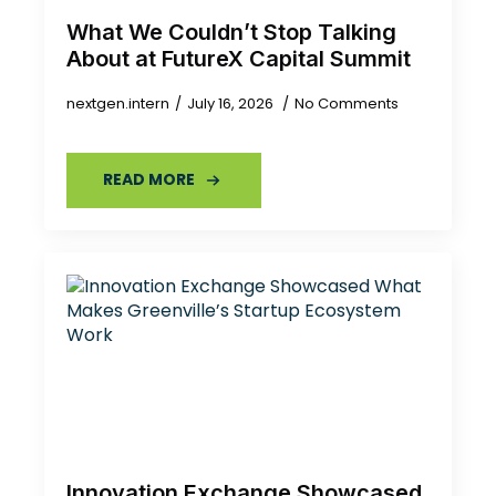
What We Couldn’t Stop Talking
About at FutureX Capital Summit
nextgen.intern
July 16, 2026
No Comments
READ MORE
Innovation Exchange Showcased