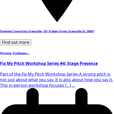
Flywheel Coworking Greenville, 101 N Main Street Greenville SC 29601
Find out more
Pitching, Profession...
Fix My Pitch Workshop Series #4: Stage Presence
Part of the Fix My Pitch Workshop Series A strong pitch is
not just about what you say. It is also about how you say it.
This in-person workshop focuses […] ...