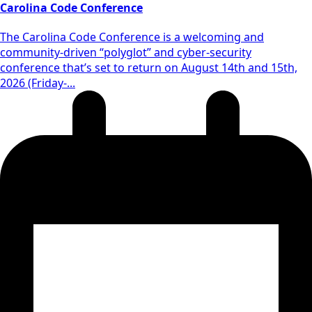
Carolina Code Conference
The Carolina Code Conference is a welcoming and
community-driven “polyglot” and cyber-security
conference that’s set to return on August 14th and 15th,
2026 (Friday-...