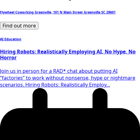
Flywheel Coworking Greenville, 101 N Main Street Greenville SC 29601
Find out more
AI Education
Hiring Robots: Realistically Employing AI, No Hype, No
Horror
Join us in person for a RAD* chat about putting AI
“factories” to work without nonsense, hype or nightmare
scenarios. Hiring Robots: Realistically Employ...