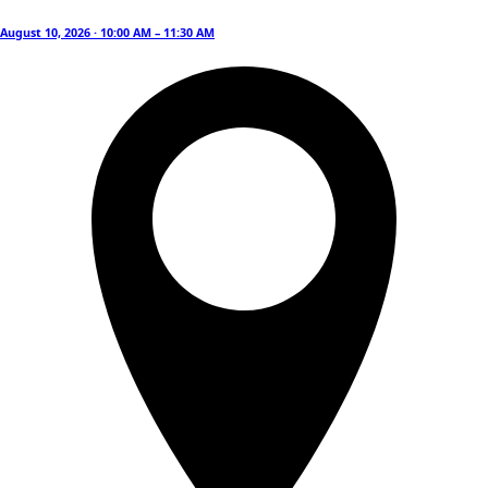
August 10, 2026 · 10:00 AM – 11:30 AM