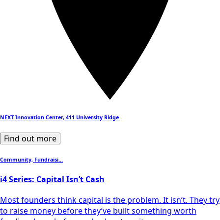
NEXT Innovation Center, 411 University Ridge
Find out more
Community, Fundraisi...
i4 Series: Capital Isn’t Cash
Most founders think capital is the problem. It isn’t. They try
to raise money before they’ve built something worth