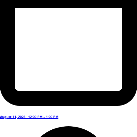
August 11, 2026 · 12:00 PM – 1:00 PM