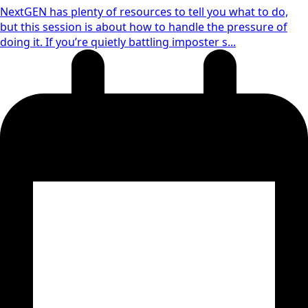
NextGEN has plenty of resources to tell you what to do,
but this session is about how to handle the pressure of
doing it. If you’re quietly battling imposter s...