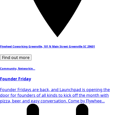
Flywheel Coworking Greenville, 101 N Main Street Greenville SC 29601
Find out more
Community, Networkin...
Founder Friday
​Founder Fridays are back, and Launchpad is opening the
door for founders of all kinds to kick off the month with
pizza, beer, and easy conversation. Come by Flywhee...