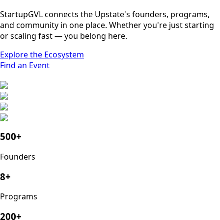
StartupGVL connects the Upstate's founders, programs,
and community in one place. Whether you're just starting
or scaling fast — you belong here.
Explore the Ecosystem
Find an Event
500+
Founders
8+
Programs
200+