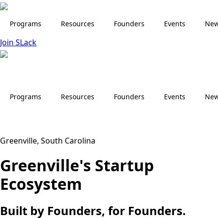
Skip
to
Programs
Resources
Founders
Events
Ne
main
Join SLack
content
Programs
Resources
Founders
Events
Ne
Greenville, South Carolina
Greenville's Startup
Ecosystem
Built by Founders, for Founders.