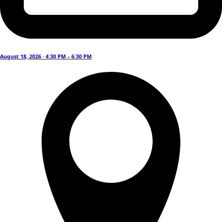
August 18, 2026 · 4:30 PM – 6:30 PM