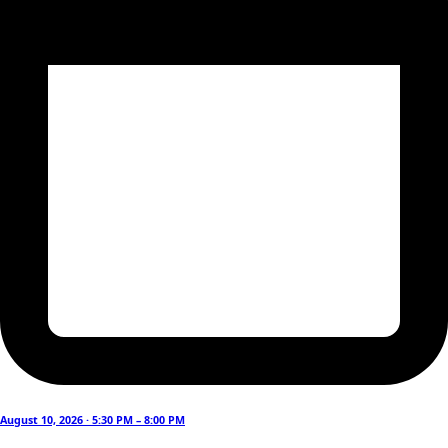
August 10, 2026 · 5:30 PM – 8:00 PM