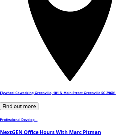
Flywheel Coworking Greenville, 101 N Main Street Greenville SC 29601
Find out more
Professional Develop...
NextGEN Office Hours With Marc Pitman