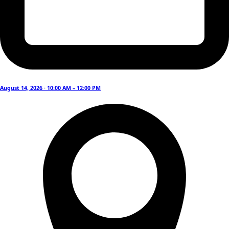
August 14, 2026 · 10:00 AM – 12:00 PM