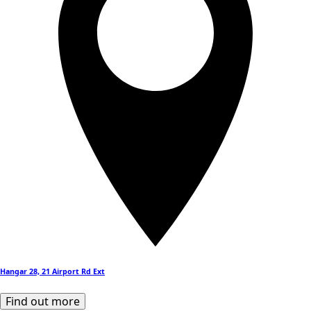
Hangar 28, 21 Airport Rd Ext
Find out more