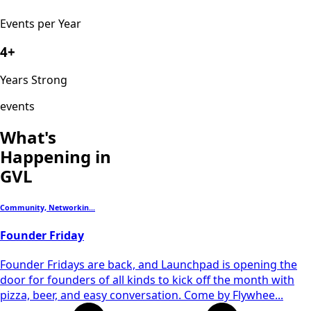
Events per Year
4+
Years Strong
events
What's
Happening in
GVL
Community, Networkin...
Founder Friday
​Founder Fridays are back, and Launchpad is opening the
door for founders of all kinds to kick off the month with
pizza, beer, and easy conversation. Come by Flywhee...