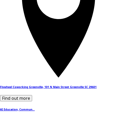
Flywheel Coworking Greenville, 101 N Main Street Greenville SC 29601
Find out more
AI Education, Commun...