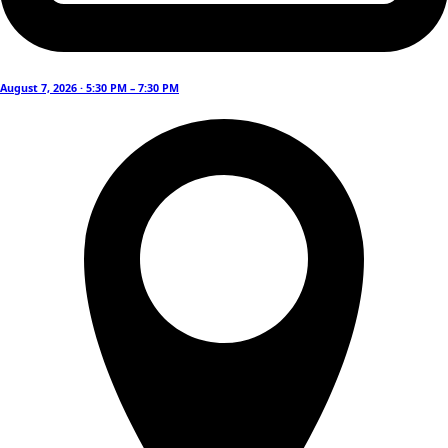
August 7, 2026 · 5:30 PM – 7:30 PM