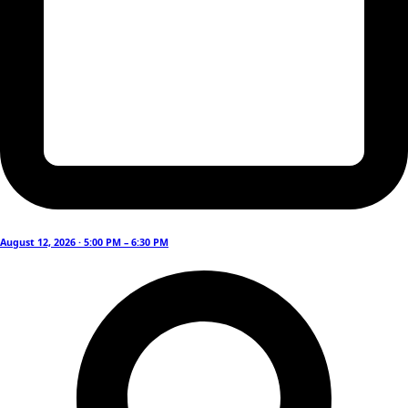
August 12, 2026 · 5:00 PM – 6:30 PM