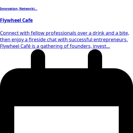
Innovation, Networki...
Flywheel Cafe
Connect with fellow professionals over a drink and a bite,
then enjoy a fireside chat with successful entrepreneurs.
Flywheel Café is a gathering of founders, invest...