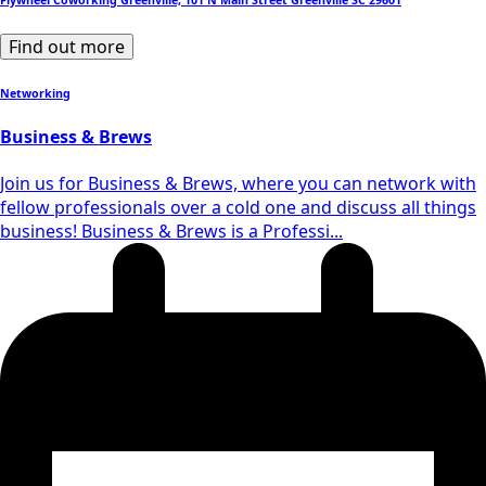
Flywheel Coworking Greenville, 101 N Main Street Greenville SC 29601
Find out more
Networking
Business & Brews
Join us for Business & Brews, where you can network with
fellow professionals over a cold one and discuss all things
business! Business & Brews is a Professi...