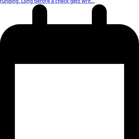
funding. Long before a check gets writ...