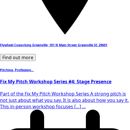
Flywheel Coworking Greenville, 101 N Main Street Greenville SC 29601
Find out more
Pitching, Profession...
Fix My Pitch Workshop Series #4: Stage Presence
Part of the Fix My Pitch Workshop Series A strong pitch is
not just about what you say. It is also about how you say it.
This in-person workshop focuses […] ...