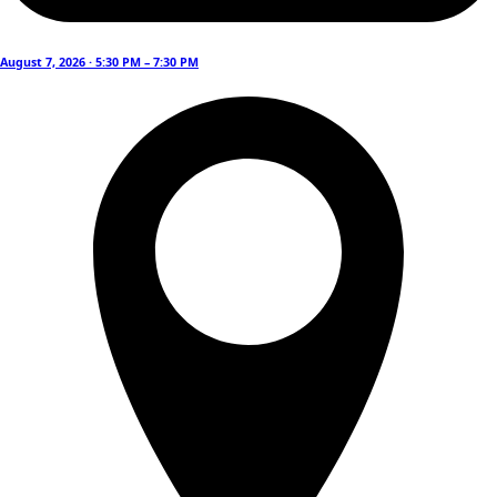
August 7, 2026 · 5:30 PM – 7:30 PM