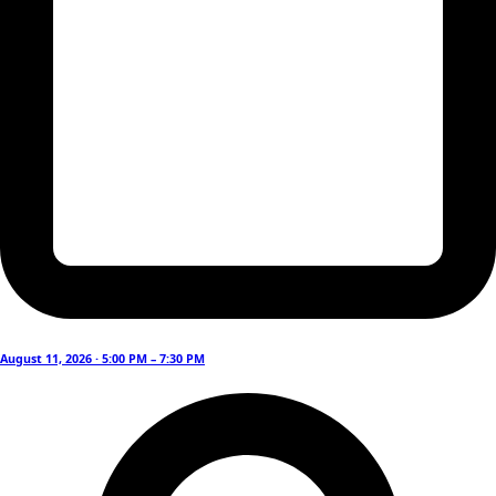
August 11, 2026 · 5:00 PM – 7:30 PM