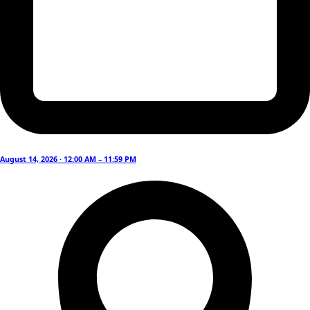
August 14, 2026 · 12:00 AM – 11:59 PM