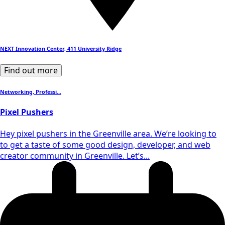
NEXT Innovation Center, 411 University Ridge
Find out more
Networking, Professi...
Pixel Pushers
​Hey pixel pushers in the Greenville area. We’re looking to
to get a taste of some good design, developer, and web
creator community in Greenville. Let’s...