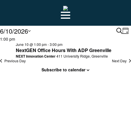
Skip
to
main
content
EVENTS
6/10/2026
E
E
Searc
Da
Select
1:00 pm
S
date.
June 10 @ 1:00 pm
-
3:00 pm
N
NextGEN Office Hours With ADP Greenville
FOR
NEXT Innovation Center
411 University Ridge, Greenville
A
Previous Day
Next Day
Subscribe to calendar
V
JUNE
NA
10,
2026