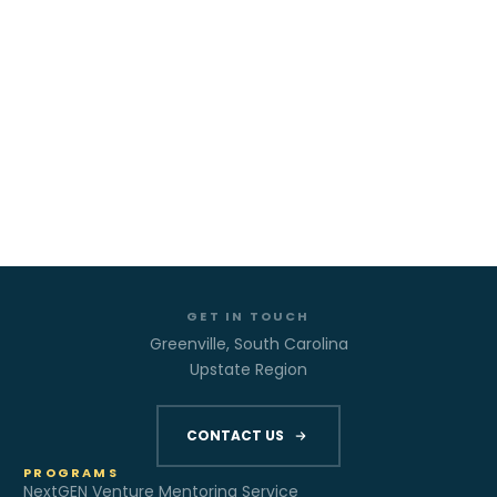
GET IN TOUCH
Greenville, South Carolina
Upstate Region
CONTACT US
PROGRAMS
NextGEN Venture Mentoring Service