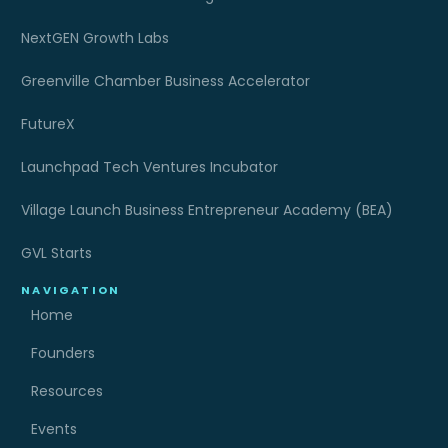
NextGEN Growth Labs
Greenville Chamber Business Accelerator
FutureX
Launchpad Tech Ventures Incubator
Village Launch Business Entrepreneur Academy (BEA)
GVL Starts
NAVIGATION
Home
Founders
Resources
Events