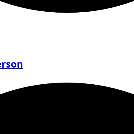
erson