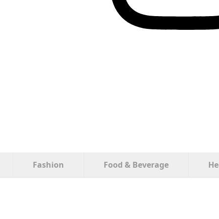
Fashion
Food & Beverage
He