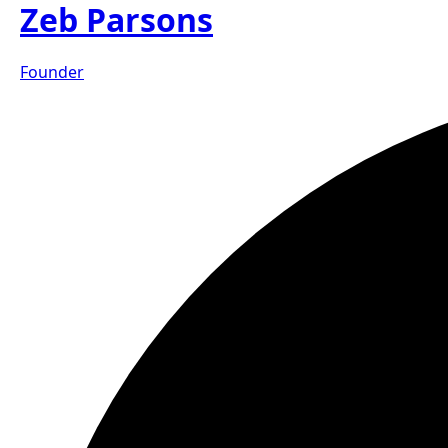
Zeb Parsons
Founder