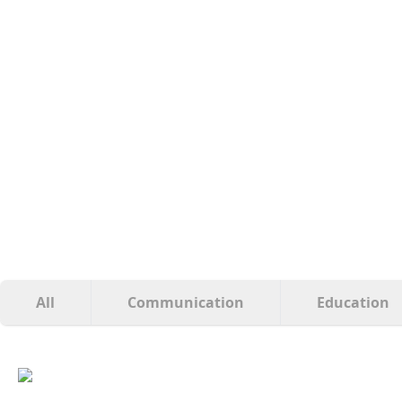
All
Communication
Education