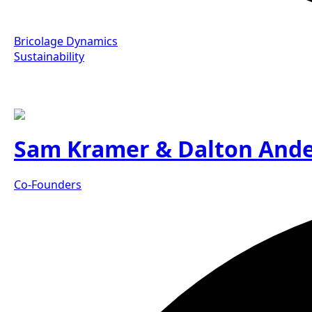
Bricolage Dynamics
Sustainability
Sam Kramer & Dalton And
Co-Founders