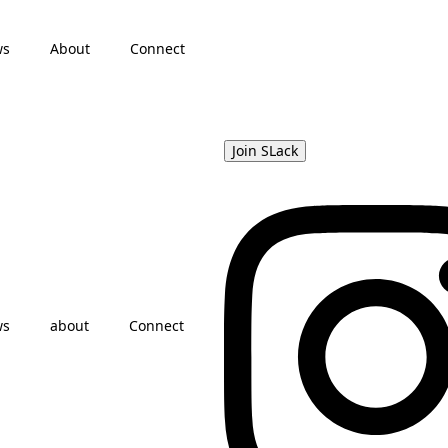
ws
About
Connect
Join SLack
ws
about
Connect