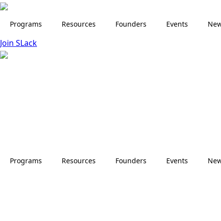
Skip
to
Programs
Resources
Founders
Events
Ne
main
Join SLack
content
Programs
Resources
Founders
Events
Ne