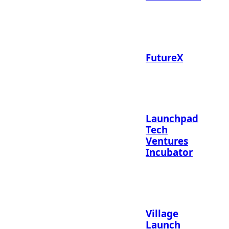
FutureX
Launchpad
Tech
Ventures
Incubator
Village
Launch