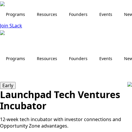
Skip
to
Programs
Resources
Founders
Events
Ne
main
Join SLack
content
Programs
Resources
Founders
Events
Ne
Early
Launchpad Tech Ventures
Incubator
12-week tech incubator with investor connections and
Opportunity Zone advantages.