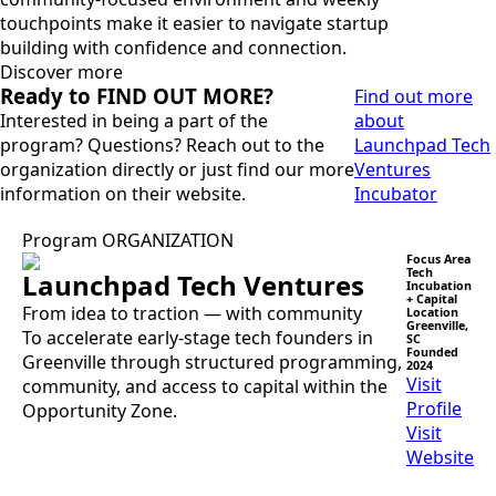
touchpoints make it easier to navigate startup
building with confidence and connection.
Discover more
Ready to FIND OUT MORE?
Find out more
Interested in being a part of the
about
program? Questions? Reach out to the
Launchpad Tech
organization directly or just find our more
Ventures
information on their website.
Incubator
Program ORGANIZATION
Focus Area
Tech
Launchpad Tech Ventures
Incubation
+ Capital
From idea to traction — with community
Location
Greenville,
To accelerate early-stage tech founders in
SC
Founded
Greenville through structured programming,
2024
Visit
community, and access to capital within the
Profile
Opportunity Zone.
Visit
Website