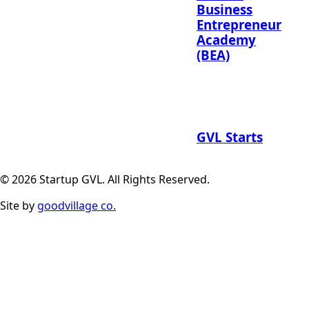
Business
Entrepreneur
Academy
(BEA)
GVL Starts
© 2026 Startup GVL. All Rights Reserved.
Site by
goodvillage co.