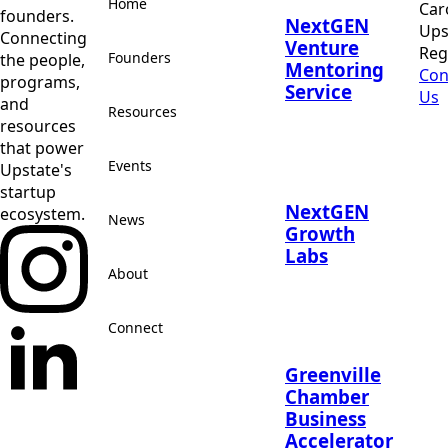
Home
Car
founders.
NextGEN
Ups
Connecting
Venture
Reg
Founders
the people,
Mentoring
Con
programs,
Service
Us
and
Resources
resources
that power
Events
Upstate's
startup
NextGEN
ecosystem.
News
Growth
Labs
About
Connect
Greenville
Chamber
Business
Accelerator