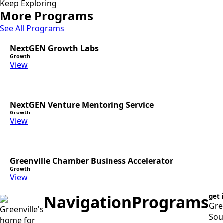
Keep Exploring
More Programs
See All Programs
NextGEN Growth Labs
Growth
View
NextGEN Venture Mentoring Service
Growth
View
Greenville Chamber Business Accelerator
Growth
View
Navigation
Programs
get 
Gre
Greenville's
Sou
home for