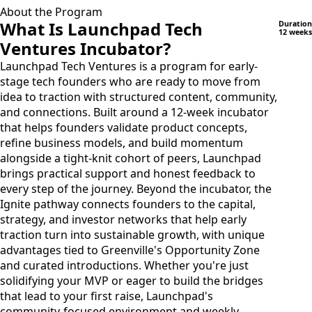
About the Program
What Is Launchpad Tech
Duration
12 weeks
Ventures Incubator?
Launchpad Tech Ventures is a program for early-
stage tech founders who are ready to move from
idea to traction with structured content, community,
and connections. Built around a 12-week incubator
that helps founders validate product concepts,
refine business models, and build momentum
alongside a tight-knit cohort of peers, Launchpad
brings practical support and honest feedback to
every step of the journey. Beyond the incubator, the
Ignite pathway connects founders to the capital,
strategy, and investor networks that help early
traction turn into sustainable growth, with unique
advantages tied to Greenville's Opportunity Zone
and curated introductions. Whether you're just
solidifying your MVP or eager to build the bridges
that lead to your first raise, Launchpad's
community-focused environment and weekly