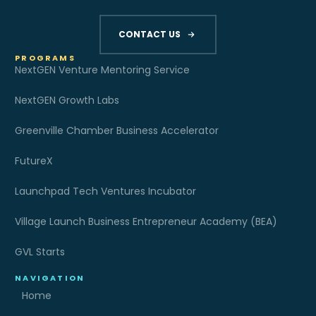
CONTACT US
PROGRAMS
NextGEN Venture Mentoring Service
NextGEN Growth Labs
Greenville Chamber Business Accelerator
FutureX
Launchpad Tech Ventures Incubator
Village Launch Business Entrepreneur Academy (BEA)
GVL Starts
NAVIGATION
Home