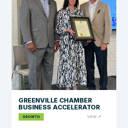
GREENVILLE CHAMBER
BUSINESS ACCELERATOR
VIEW
GROWTH