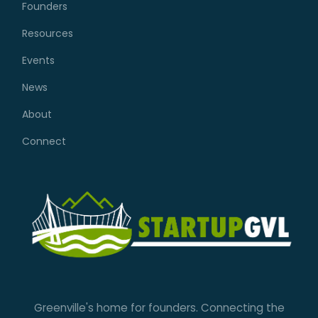
Founders
Resources
Events
News
About
Connect
Greenville's home for founders. Connecting the