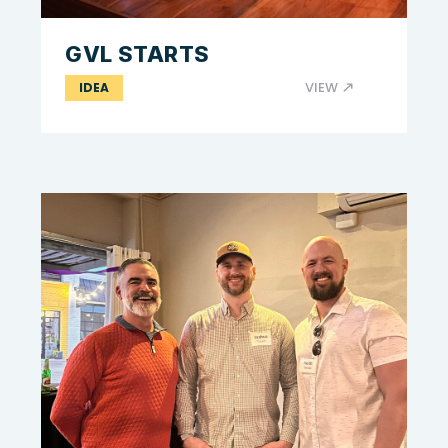
GVL STARTS
VIEW
IDEA