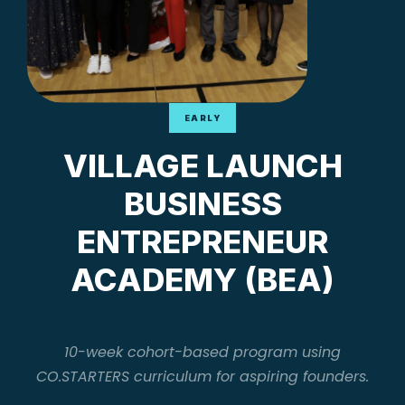
EARLY
VILLAGE LAUNCH
BUSINESS
ENTREPRENEUR
ACADEMY (BEA)
10-week cohort-based program using
CO.STARTERS curriculum for aspiring founders.