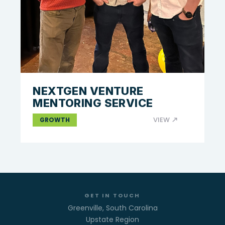
NEXTGEN VENTURE
MENTORING SERVICE
VIEW
GROWTH
GET IN TOUCH
Greenville, South Carolina
Upstate Region