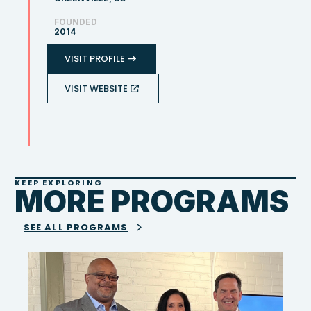
FOUNDED
2014
VISIT PROFILE
VISIT WEBSITE
KEEP EXPLORING
MORE PROGRAMS
SEE ALL PROGRAMS