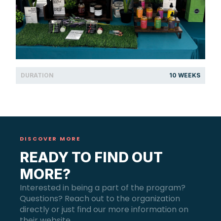
DURATION
10 WEEKS
DISCOVER MORE
READY TO FIND OUT
MORE?
Interested in being a part of the program?
Questions? Reach out to the organization
directly or just find our more information on
their website.