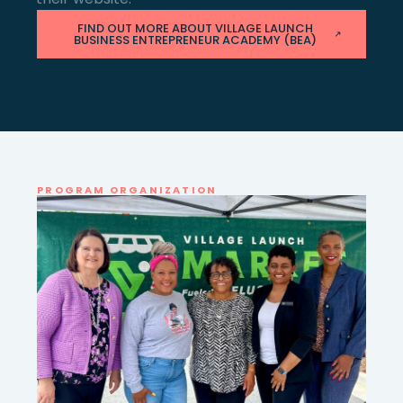
FIND OUT MORE ABOUT VILLAGE LAUNCH
BUSINESS ENTREPRENEUR ACADEMY (BEA)
PROGRAM ORGANIZATION