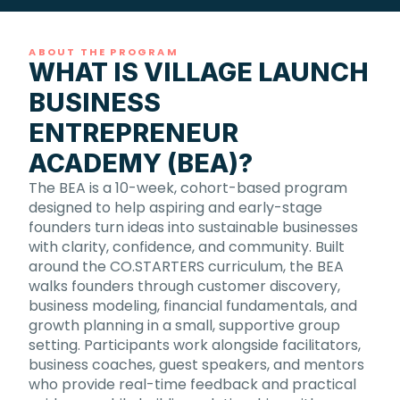
ABOUT THE PROGRAM
WHAT IS VILLAGE LAUNCH
BUSINESS
ENTREPRENEUR
ACADEMY (BEA)?
The BEA is a 10-week, cohort-based program
designed to help aspiring and early-stage
founders turn ideas into sustainable businesses
with clarity, confidence, and community. Built
around the CO.STARTERS curriculum, the BEA
walks founders through customer discovery,
business modeling, financial fundamentals, and
growth planning in a small, supportive group
setting. Participants work alongside facilitators,
business coaches, guest speakers, and mentors
who provide real-time feedback and practical