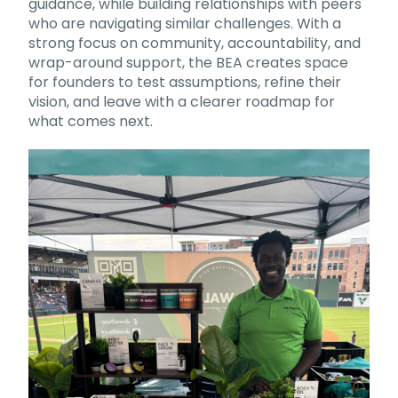
guidance, while building relationships with peers
who are navigating similar challenges. With a
strong focus on community, accountability, and
wrap-around support, the BEA creates space
for founders to test assumptions, refine their
vision, and leave with a clearer roadmap for
what comes next.