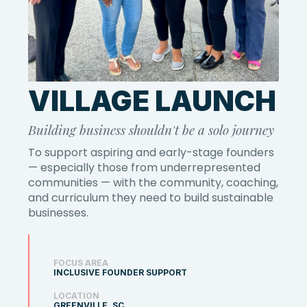
VILLAGE LAUNCH
Building business shouldn't be a solo journey
To support aspiring and early-stage founders
— especially those from underrepresented
communities — with the community, coaching,
and curriculum they need to build sustainable
businesses.
FOCUS AREA
INCLUSIVE FOUNDER SUPPORT
LOCATION
GREENVILLE, SC