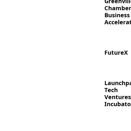
Greenvill
Chambe
Business
Accelera
FutureX
Launchp
Tech
Ventures
Incubato