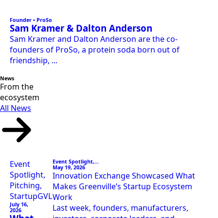
Founder • ProSo
Sam Kramer & Dalton Anderson
Sam Kramer and Dalton Anderson are the co-
founders of ProSo, a protein soda born out of
friendship, ...
News
From the
ecosystem
All News
Event Spotlight,...
Event
May 19, 2026
Spotlight,
Innovation Exchange Showcased What
Pitching,
Makes Greenville’s Startup Ecosystem
StartupGVL
Work
July 16,
Last week, founders, manufacturers,
2026