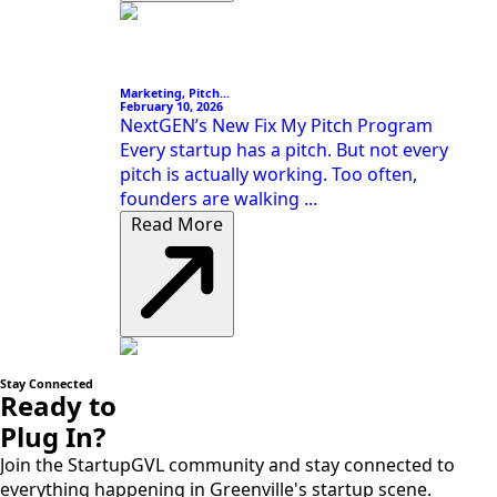
Marketing, Pitch...
February 10, 2026
NextGEN’s New Fix My Pitch Program
Every startup has a pitch. But not every
pitch is actually working. Too often,
founders are walking ...
Read More
Stay Connected
Ready to
Plug In?
Join the StartupGVL community and stay connected to
everything happening in Greenville's startup scene.