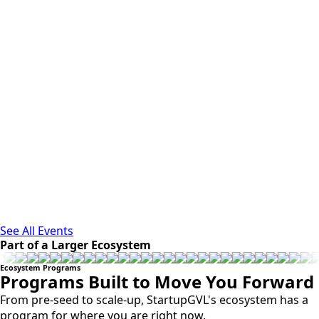
See All Events
Part of a Larger Ecosystem
Ecosystem Programs
Programs Built to Move You Forward
From pre-seed to scale-up, StartupGVL's ecosystem has a
program for where you are right now.