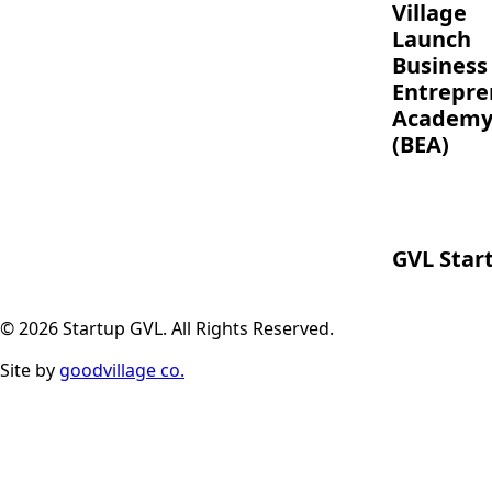
Village
Launch
Business
Entrepre
Academ
(BEA)
GVL Star
© 2026 Startup GVL. All Rights Reserved.
Site by
goodvillage co.