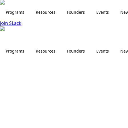
Skip
to
Programs
Resources
Founders
Events
Ne
main
Join SLack
content
Programs
Resources
Founders
Events
Ne