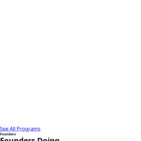
See All Programs
Founders
Founders Doing