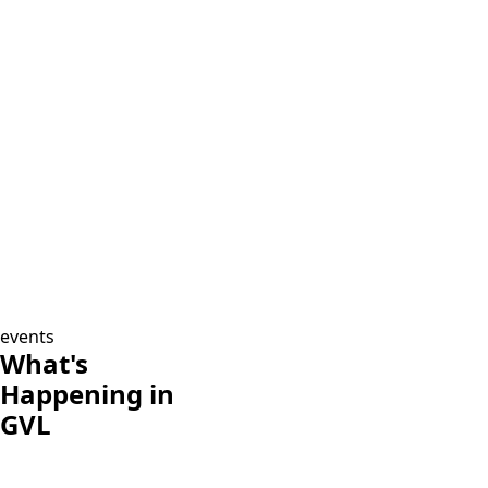
events
What's
Happening in
GVL