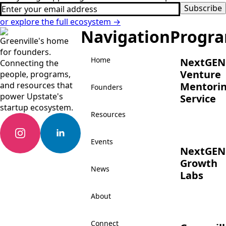
Email
Subscribe
*
or explore the full ecosystem →
Navigation
Progr
Greenville's home
for founders.
Home
NextGEN
Connecting the
Venture
people, programs,
and resources that
Mentori
Founders
power Upstate's
Service
startup ecosystem.
Resources
Events
NextGEN
Growth
News
Labs
About
Connect