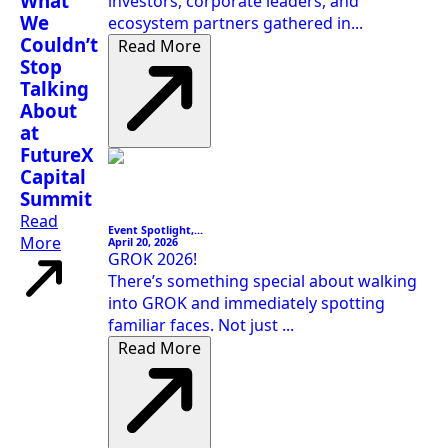
What
investors, corporate leaders, and
We
ecosystem partners gathered in...
Couldn’t
Read More
Stop
Talking
About
at
FutureX
Capital
Summit
Read
Event Spotlight,...
More
April 20, 2026
GROK 2026!
There’s something special about walking
into GROK and immediately spotting
familiar faces. Not just ...
Read More