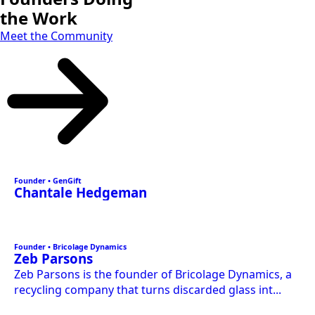
the Work
Meet the Community
Founder • GenGift
Chantale Hedgeman
Founder • Bricolage Dynamics
Zeb Parsons
Zeb Parsons is the founder of Bricolage Dynamics, a
recycling company that turns discarded glass int...