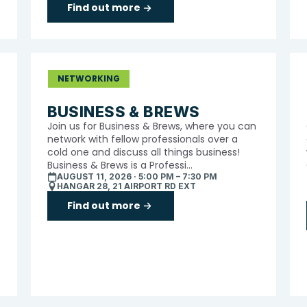
Find out more
NETWORKING
BUSINESS & BREWS
Join us for Business & Brews, where you can
network with fellow professionals over a
cold one and discuss all things business!
Business & Brews is a Professi...
AUGUST 11, 2026 · 5:00 PM – 7:30 PM
HANGAR 28, 21 AIRPORT RD EXT
Find out more