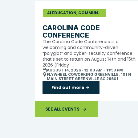
AI EDUCATION, COMMUN...
CAROLINA CODE
CONFERENCE
The Carolina Code Conference is a
welcoming and community-driven
“polyglot” and cyber-security conference
that’s set to return on August 14th and 15th,
2026 (Friday-...
AUGUST 14, 2026 · 12:00 AM – 11:59 PM
FLYWHEEL COWORKING GREENVILLE, 101 N
MAIN STREET GREENVILLE SC 29601
Find out more
SEE ALL EVENTS