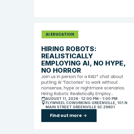
AI EDUCATION
HIRING ROBOTS:
REALISTICALLY
EMPLOYING AI, NO HYPE,
NO HORROR
Join us in person for a RAD* chat about
putting AI “factories” to work without
nonsense, hype or nightmare scenarios.
Hiring Robots: Realistically Employ...
AUGUST 11, 2026 · 12:00 PM – 1:00 PM
FLYWHEEL COWORKING GREENVILLE, 101 N
MAIN STREET GREENVILLE SC 29601
Find out more