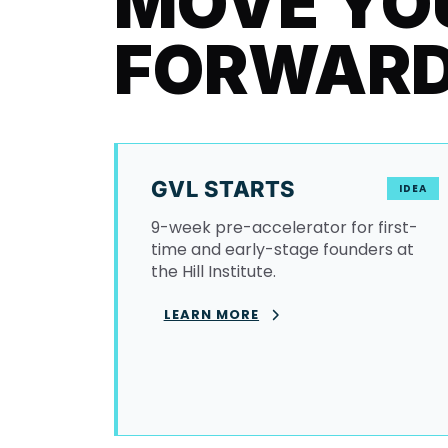
MOVE YO
FORWAR
GVL STARTS
IDEA
9-week pre-accelerator for first-
time and early-stage founders at
the Hill Institute.
LEARN MORE