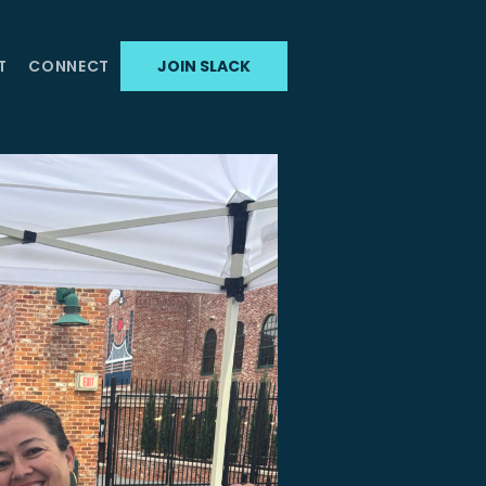
T
CONNECT
JOIN SLACK