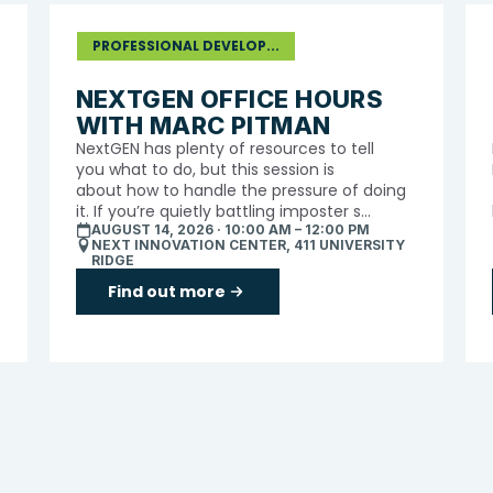
PROFESSIONAL DEVELOP...
NEXTGEN OFFICE HOURS
WITH MARC PITMAN
NextGEN has plenty of resources to tell
you what to do, but this session is
about how to handle the pressure of doing
it. If you’re quietly battling imposter s...
AUGUST 14, 2026 · 10:00 AM – 12:00 PM
NEXT INNOVATION CENTER, 411 UNIVERSITY
RIDGE
Find out more