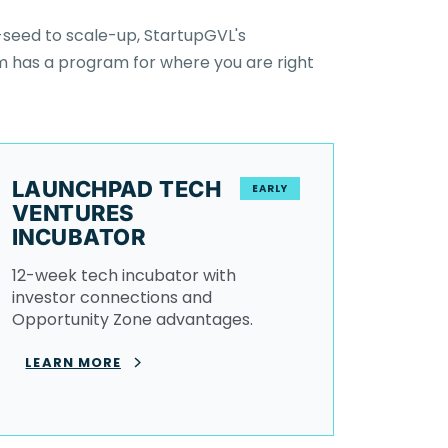
seed to scale-up, StartupGVL's
 has a program for where you are right
LAUNCHPAD TECH
EARLY
VENTURES
INCUBATOR
12-week tech incubator with
investor connections and
Opportunity Zone advantages.
LEARN MORE