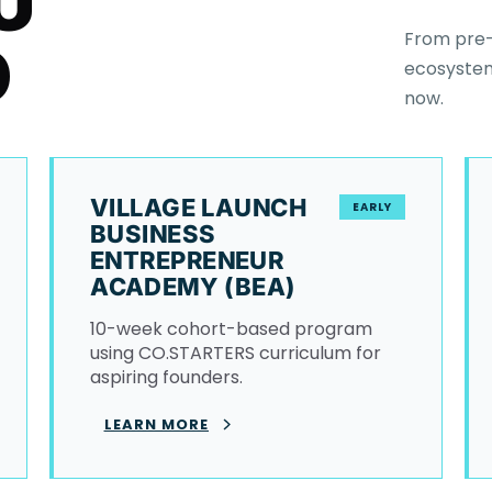
U
From pre-
D
ecosystem
now.
VILLAGE LAUNCH
EARLY
BUSINESS
ENTREPRENEUR
ACADEMY (BEA)
10-week cohort-based program
using CO.STARTERS curriculum for
aspiring founders.
LEARN MORE