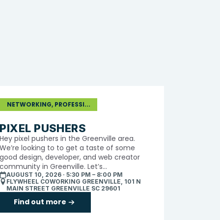
NETWORKING, PROFESSI...
PIXEL PUSHERS
​Hey pixel pushers in the Greenville area.
We’re looking to to get a taste of some
good design, developer, and web creator
community in Greenville. Let’s...
AUGUST 10, 2026 · 5:30 PM – 8:00 PM
FLYWHEEL COWORKING GREENVILLE, 101 N
MAIN STREET GREENVILLE SC 29601
Find out more