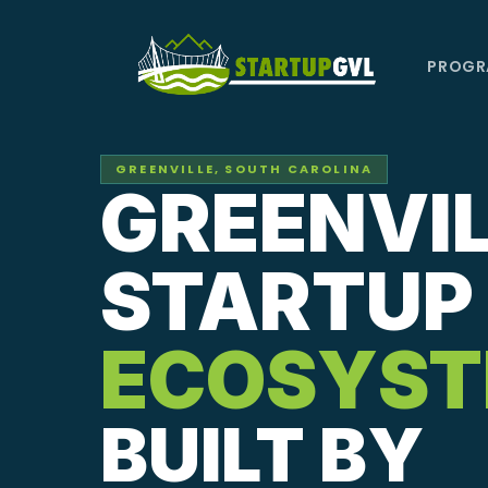
Skip
to
PROGR
main
content
GREENVILLE, SOUTH CAROLINA
GREENVIL
STARTUP
ECOSYS
BUILT BY