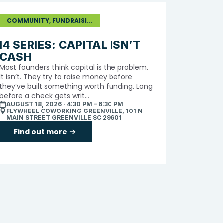
COMMUNITY, FUNDRAISI...
I4 SERIES: CAPITAL ISN’T
CASH
Most founders think capital is the problem.
It isn’t. They try to raise money before
they’ve built something worth funding. Long
before a check gets writ...
AUGUST 18, 2026 · 4:30 PM – 6:30 PM
FLYWHEEL COWORKING GREENVILLE, 101 N
MAIN STREET GREENVILLE SC 29601
Find out more