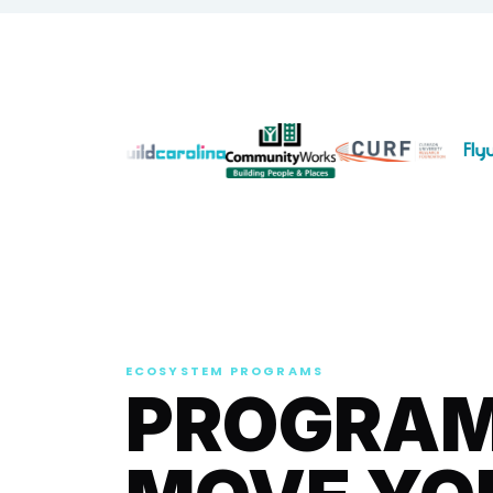
ECOSYSTEM PROGRAMS
PROGRAMS