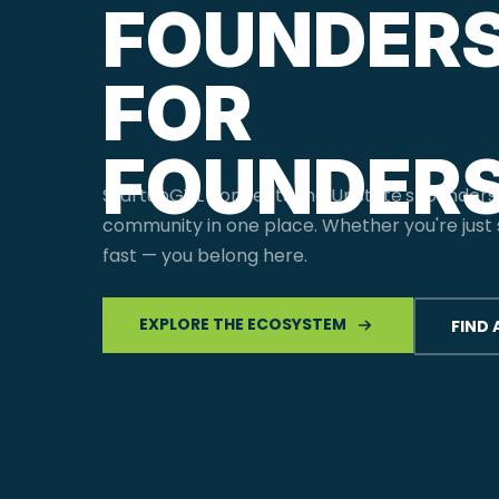
FOUNDERS
FOR
FOUNDERS
StartupGVL connects the Upstate's founders
community in one place. Whether you're just s
fast — you belong here.
EXPLORE THE ECOSYSTEM
FIND 