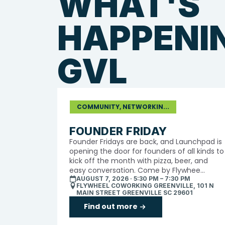
WHAT'S
HAPPENIN
GVL
COMMUNITY, NETWORKIN...
FOUNDER FRIDAY
​Founder Fridays are back, and Launchpad is
opening the door for founders of all kinds to
kick off the month with pizza, beer, and
easy conversation. Come by Flywhee...
AUGUST 7, 2026 · 5:30 PM – 7:30 PM
FLYWHEEL COWORKING GREENVILLE, 101 N
MAIN STREET GREENVILLE SC 29601
Find out more