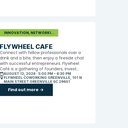
INNOVATION, NETWORKI...
FLYWHEEL CAFE
Connect with fellow professionals over a
drink and a bite, then enjoy a fireside chat
with successful entrepreneurs. Flywheel
Café is a gathering of founders, invest...
AUGUST 12, 2026 · 5:00 PM – 6:30 PM
FLYWHEEL COWORKING GREENVILLE, 101 N
MAIN STREET GREENVILLE SC 29601
Find out more