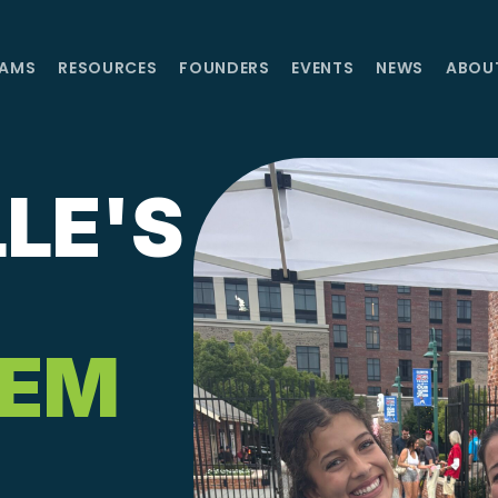
AMS
RESOURCES
FOUNDERS
EVENTS
NEWS
ABOU
LE'S
TEM