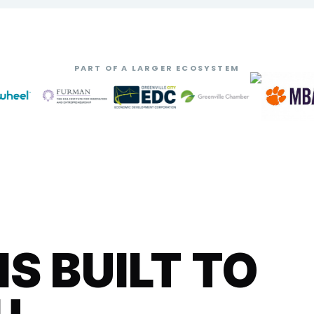
PART OF A LARGER ECOSYSTEM
 BUILT TO