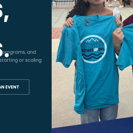
,
.
, programs, and
tarting or scaling
AN EVENT