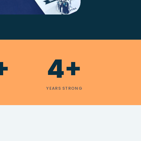
+
4+
YEARS STRONG