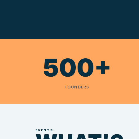
500+
FOUNDERS
EVENTS