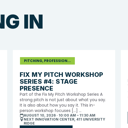
G IN
PITCHING, PROFESSION...
FIX MY PITCH WORKSHOP
SERIES #4: STAGE
PRESENCE
Part of the Fix My Pitch Workshop Series A
strong pitch is not just about what you say.
It is also about how you say it. This in-
person workshop focuses […] ...
AUGUST 10, 2026 · 10:00 AM – 11:30 AM
NEXT INNOVATION CENTER, 411 UNIVERSITY
RIDGE