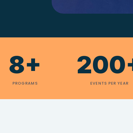
8+
200
PROGRAMS
EVENTS PER YEAR