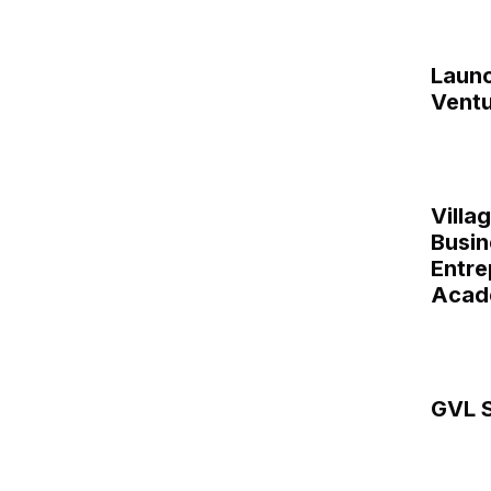
Laun
Ventu
Villa
Busin
Entre
Acad
GVL S