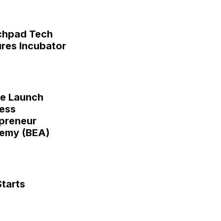
chpad Tech
res Incubator
ge Launch
ess
preneur
emy (BEA)
tarts