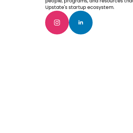
people, programs, and resources tha
Upstate's startup ecosystem.