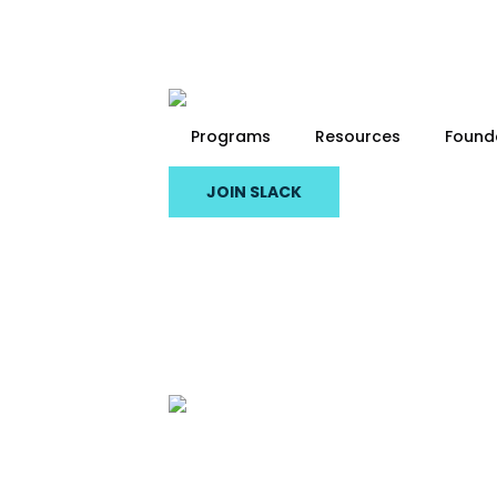
Skip
to
main
content
Programs
Resources
Found
JOIN SLACK