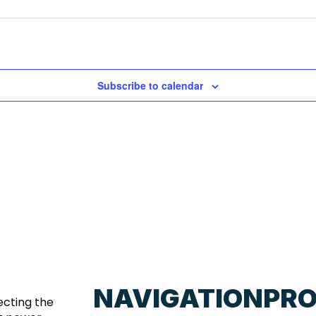
Subscribe to calendar
NAVIGATION
PR
ecting the