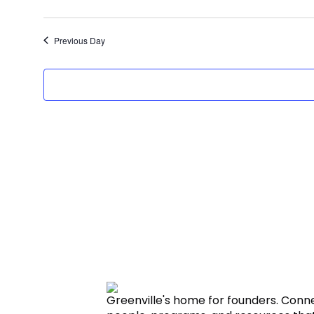
Previous Day
Greenville's home for founders. Conn