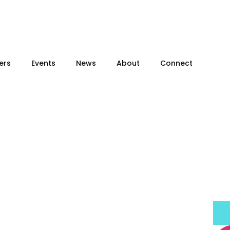
ers
Events
News
About
Connect