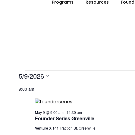
Programs
Resources
Found
EVENTS
5/9/2026
Select
FOR
9:00 am
date.
MAY
9,
May 9 @ 9:00 am
-
11:30 am
Founder Series Greenville
2026
Venture X
141 Traction St, Greenville