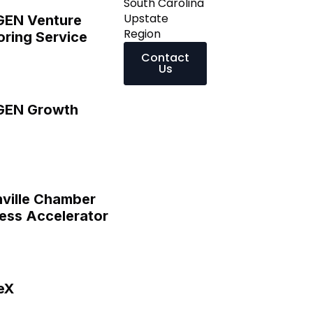
South Carolina
Upstate
GEN Venture
Region
ring Service
Contact
Us
GEN Growth
ville Chamber
ess Accelerator
eX