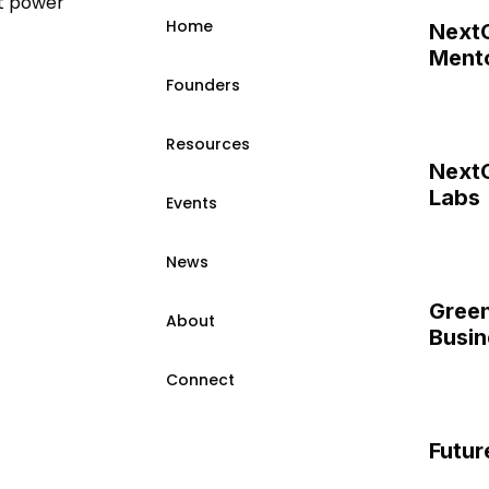
t power
Home
Next
Mento
Founders
Resources
Next
Labs
Events
News
Green
About
Busin
Connect
Futur