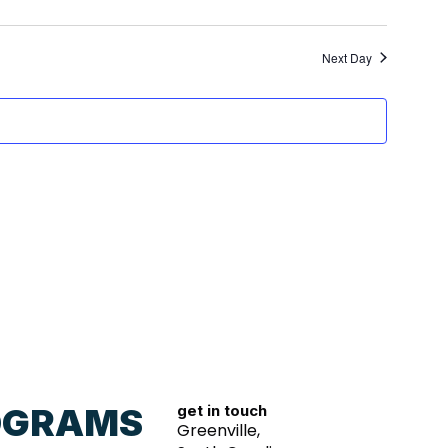
Next Day
OGRAMS
get in touch
Greenville,