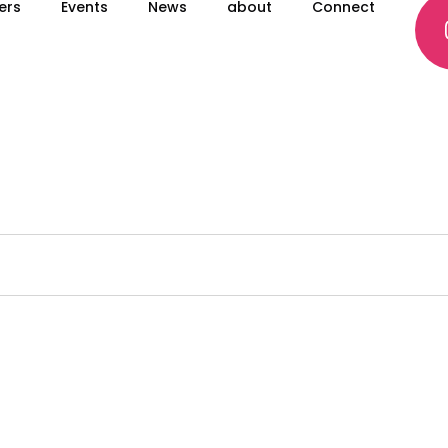
ers
Events
News
about
Connect