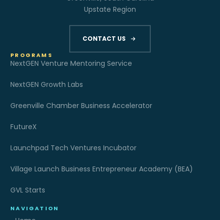
Upstate Region
CONTACT US
PROGRAMS
NextGEN Venture Mentoring Service
NextGEN Growth Labs
Greenville Chamber Business Accelerator
FutureX
Launchpad Tech Ventures Incubator
Village Launch Business Entrepreneur Academy (BEA)
GVL Starts
NAVIGATION