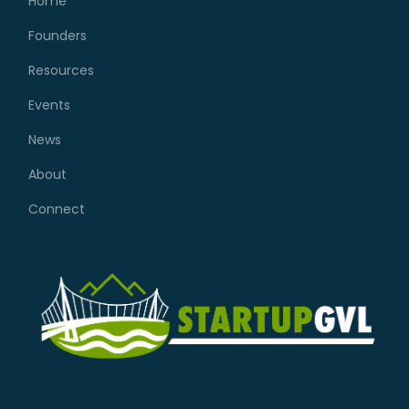
Home
Founders
Resources
Events
News
About
Connect