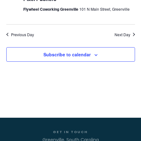
VIE
MAY
Flywheel Coworking Greenville
101 N Main Street, Greenville
NAV
18,
Previous Day
Next Day
2026
Subscribe to calendar
GET IN TOUCH
Greenville, South Carolina