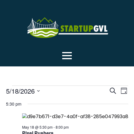
EVENTS
EVE
Ev
5/18/2026
Search
Day
Select
Vi
SEA
5:30 pm
date.
Na
FOR
AN
May 18 @ 5:30 pm
-
8:00 pm
Pixel Pushers