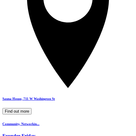
Sauna House, 711 W Washington St
Find out more
Community, Networkin...
Founder Friday