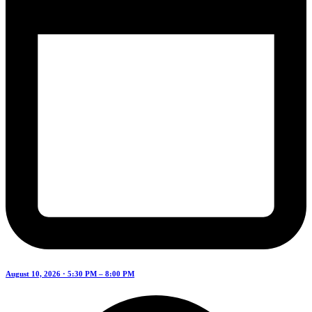
August 10, 2026 · 5:30 PM – 8:00 PM