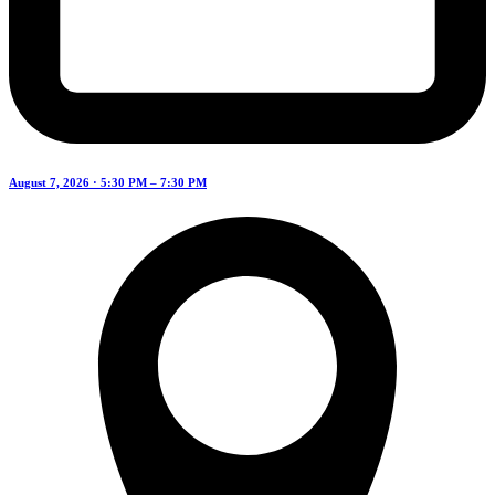
August 7, 2026 · 5:30 PM – 7:30 PM