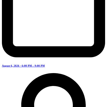
August 6, 2026 · 6:00 PM – 9:00 PM