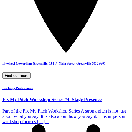
Flywheel Coworking Greenville, 101 N Main Street Greenville SC 29601
Find out more
Pitching, Profession...
Fix My Pitch Workshop Series #4: Stage Presence
Part of the Fix My Pitch Workshop Series A strong pitch is not just
about what you say. It is also about how you say it. This in-person
workshop focuses […] ...