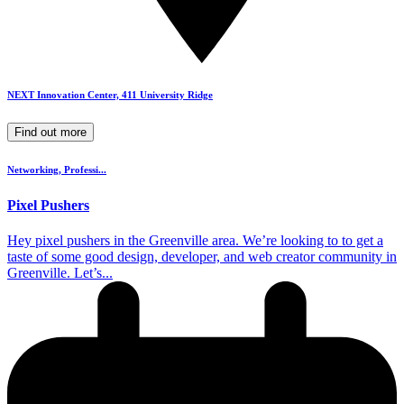
NEXT Innovation Center, 411 University Ridge
Find out more
Networking, Professi...
Pixel Pushers
​Hey pixel pushers in the Greenville area. We’re looking to to get a
taste of some good design, developer, and web creator community in
Greenville. Let’s...