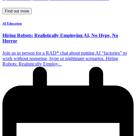
Find out more
AI Education
Hiring Robots: Realistically Employing AI, No Hype, No
Horror
Join us in person for a RAD* chat about putting AI “factories” to
work without nonsense, hype or nightmare scenarios. Hiring
Robots: Realistically Employ...