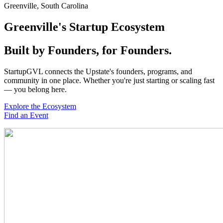
Greenville, South Carolina
Greenville's Startup
Ecosystem
Built by Founders, for Founders.
StartupGVL connects the Upstate's founders, programs, and
community in one place. Whether you're just starting or scaling fast
— you belong here.
Explore the Ecosystem
Find an Event