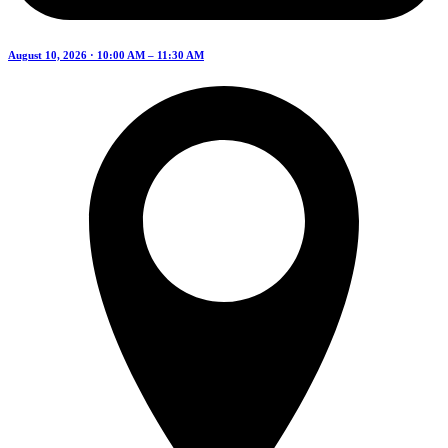
August 10, 2026 · 10:00 AM – 11:30 AM