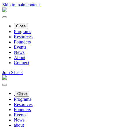
Skip to main content
Close
Programs
Resources
Founders
Events
News
About
Connect
Join SLack
Close
Programs
Resources
Founders
Events
News
about