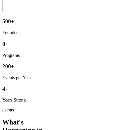
500+
Founders
8+
Programs
200+
Events per Year
4+
Years Strong
events
What's