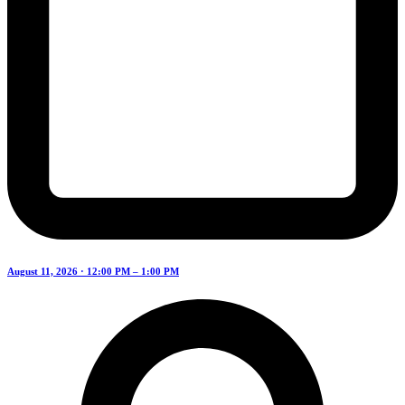
August 11, 2026 · 12:00 PM – 1:00 PM