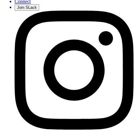
Connect
Join SLack