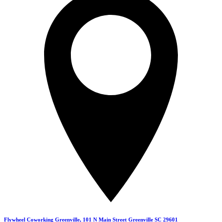
Flywheel Coworking Greenville, 101 N Main Street Greenville SC 29601