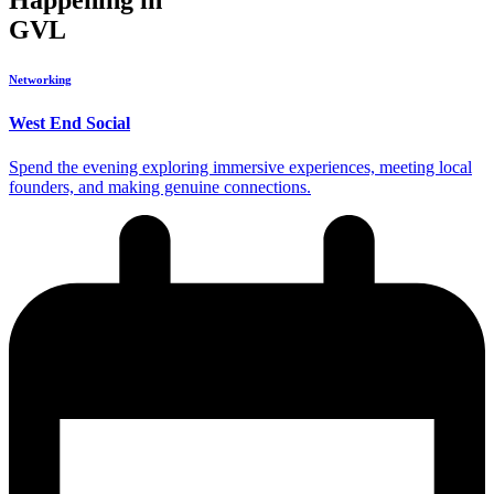
Happening in
GVL
Networking
West End Social
Spend the evening exploring immersive experiences, meeting local
founders, and making genuine connections.