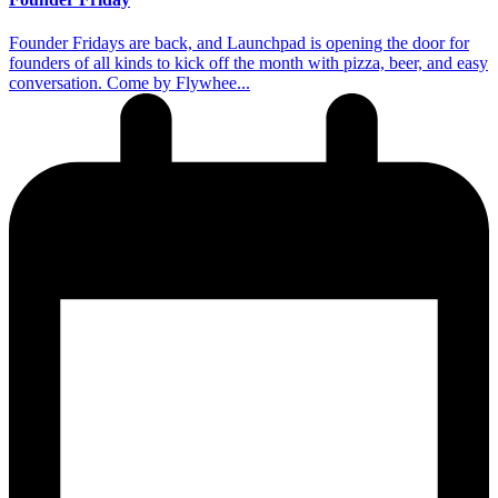
​Founder Fridays are back, and Launchpad is opening the door for
founders of all kinds to kick off the month with pizza, beer, and easy
conversation. Come by Flywhee...