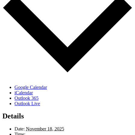
Google Calendar
iCalendar
Outlook 365
Outlook Live
Details
Date:
November 18, 2025
Time: