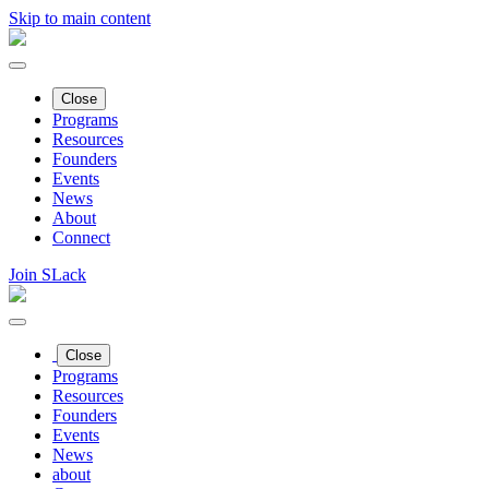
Skip to main content
Close
Programs
Resources
Founders
Events
News
About
Connect
Join SLack
Close
Programs
Resources
Founders
Events
News
about