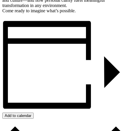
and culture—and how personal clarity fuels meaningful
transformation in any environment.
Come ready to imagine what’s possible.
Add to calendar