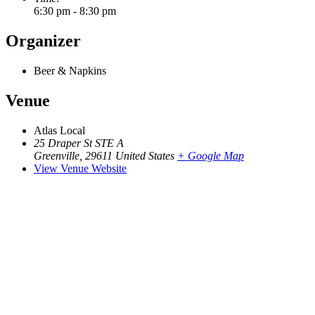
6:30 pm - 8:30 pm
Organizer
Beer & Napkins
Venue
Atlas Local
25 Draper St STE A
Greenville
,
29611
United States
+ Google Map
View Venue Website