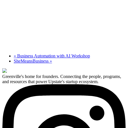
«
Business Automation with AI Workshop
SheMeansBusiness
»
Greenville's home for founders. Connecting the people, programs,
and resources that power Upstate's startup ecosystem.