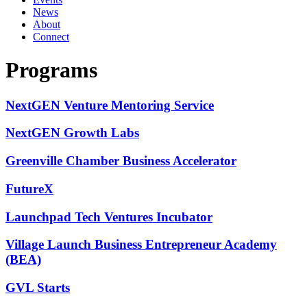
News
About
Connect
Programs
NextGEN Venture Mentoring Service
NextGEN Growth Labs
Greenville Chamber Business Accelerator
FutureX
Launchpad Tech Ventures Incubator
Village Launch Business Entrepreneur Academy
(BEA)
GVL Starts