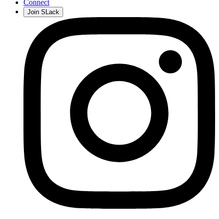
Connect
Join SLack