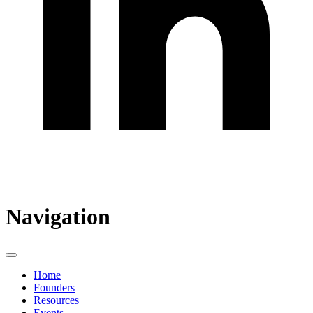
Navigation
Home
Founders
Resources
Events