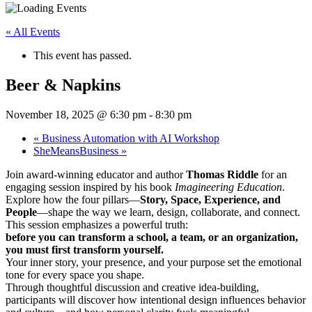
« All Events
This event has passed.
Beer & Napkins
November 18, 2025 @ 6:30 pm
-
8:30 pm
«
Business Automation with AI Workshop
SheMeansBusiness
»
Join award-winning educator and author
Thomas Riddle
for an
engaging session inspired by his book
Imagineering Education
.
Explore how the four pillars—
Story, Space, Experience, and
People
—shape the way we learn, design, collaborate, and connect.
This session emphasizes a powerful truth:
before you can transform a school, a team, or an organization,
you must first transform yourself.
Your inner story, your presence, and your purpose set the emotional
tone for every space you shape.
Through thoughtful discussion and creative idea-building,
participants will discover how intentional design influences behavior