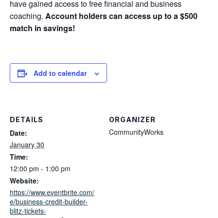
have gained access to free financial and business
coaching.
Account holders can access up to a $500
match in savings!
Add to calendar
DETAILS
ORGANIZER
CommunityWorks
Date:
January 30
Time:
12:00 pm - 1:00 pm
Website:
https://www.eventbrite.com/
e/business-credit-builder-
blitz-tickets-