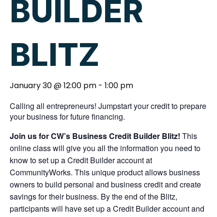
BUILDER
BLITZ
January 30 @ 12:00 pm
-
1:00 pm
Calling all entrepreneurs! Jumpstart your credit to prepare
your business for future financing.
Join us for CW’s Business Credit Builder Blitz!
This
online class will give you all the information you need to
know to set up a Credit Builder account at
CommunityWorks. This unique product allows business
owners to build personal and business credit and create
savings for their business. By the end of the Blitz,
participants will have set up a Credit Builder account and