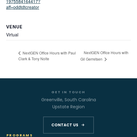
1975584164417?
aff=oddtdtcreator
VENUE
Virtual
NextGEN Office Hours with
NextGEN Office Hours with Paul
Clark & Tony Nolte
Gil Gerretsen
GET IN TOUCH
Greenville, South Carolina
Upstate Region
CONTACT US
PROGRAMS