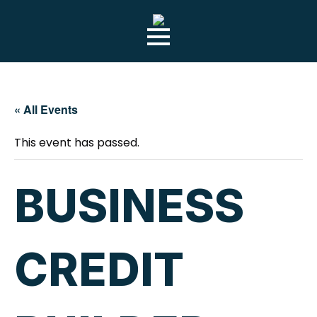
« All Events
This event has passed.
BUSINESS
CREDIT