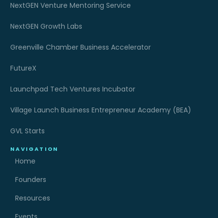
NextGEN Venture Mentoring Service
NextGEN Growth Labs
Greenville Chamber Business Accelerator
FutureX
Launchpad Tech Ventures Incubator
Village Launch Business Entrepreneur Academy (BEA)
GVL Starts
NAVIGATION
Home
Founders
Resources
Events