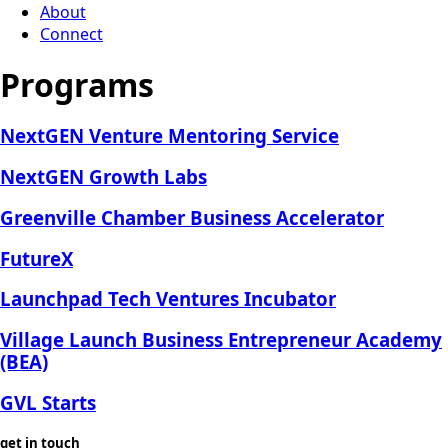
About
Connect
Programs
NextGEN Venture Mentoring Service
NextGEN Growth Labs
Greenville Chamber Business Accelerator
FutureX
Launchpad Tech Ventures Incubator
Village Launch Business Entrepreneur Academy
(BEA)
GVL Starts
get in touch