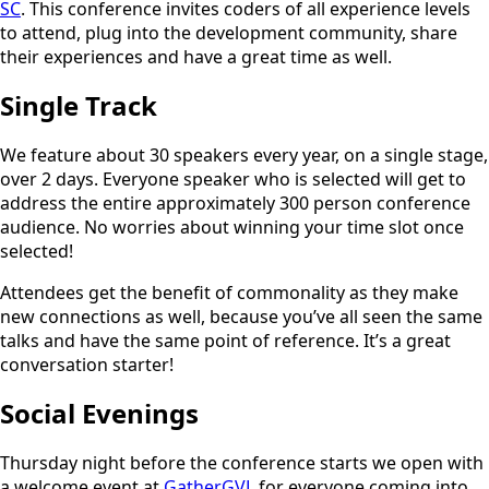
SC
. This conference invites coders of all experience levels
to attend, plug into the development community, share
their experiences and have a great time as well.
Single Track
We feature about 30 speakers every year, on a single stage,
over 2 days. Everyone speaker who is selected will get to
address the entire approximately 300 person conference
audience. No worries about winning your time slot once
selected!
Attendees get the benefit of commonality as they make
new connections as well, because you’ve all seen the same
talks and have the same point of reference. It’s a great
conversation starter!
Social Evenings
Thursday night before the conference starts we open with
a welcome event at
GatherGVL
for everyone coming into