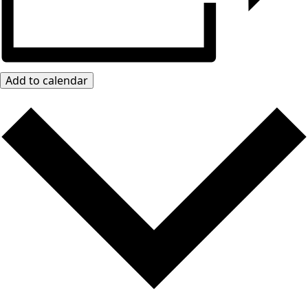
Add to calendar