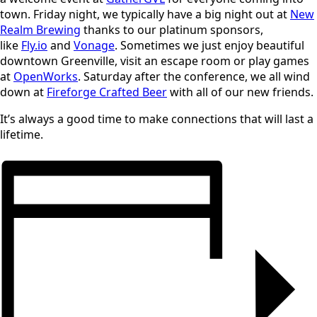
town. Friday night, we typically have a big night out at
New
Realm Brewing
thanks to our platinum sponsors,
like
Fly.io
and
Vonage
. Sometimes we just enjoy beautiful
downtown Greenville, visit an escape room or play games
at
OpenWorks
. Saturday after the conference, we all wind
down at
Fireforge Crafted Beer
with all of our new friends.
It’s always a good time to make connections that will last a
lifetime.