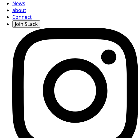
News
about
Connect
Join SLack