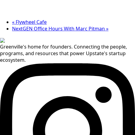
«
Flywheel Cafe
NextGEN Office Hours With Marc Pitman
»
Greenville's home for founders. Connecting the people,
programs, and resources that power Upstate's startup
ecosystem.