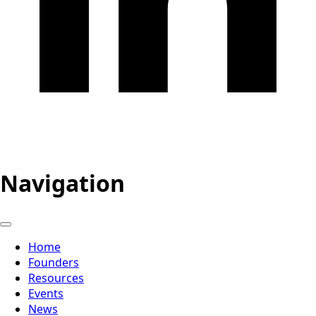
Navigation
Home
Founders
Resources
Events
News