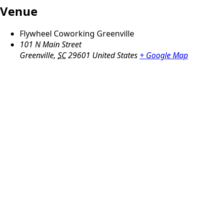
Venue
Flywheel Coworking Greenville
101 N Main Street
Greenville
,
SC
29601
United States
+ Google Map