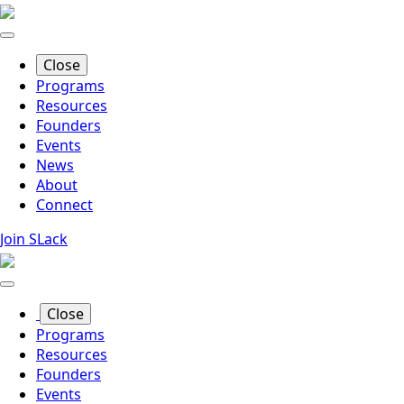
Skip
to
main
Close
content
Programs
Resources
Founders
Events
News
About
Connect
Join SLack
Close
Programs
Resources
Founders
Events