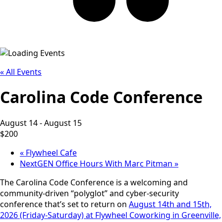
« All Events
Carolina Code Conference
August 14
-
August 15
$200
«
Flywheel Cafe
NextGEN Office Hours With Marc Pitman
»
The Carolina Code Conference is a welcoming and
community-driven “polyglot” and cyber-security
conference that’s set to return on
August 14th and 15th,
2026 (Friday-Saturday) at Flywheel Coworking in Greenville,