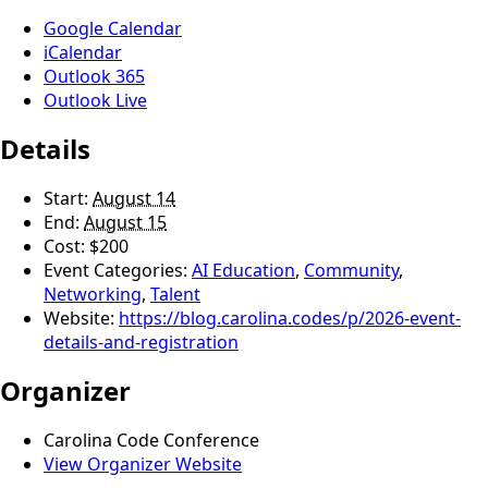
Google Calendar
iCalendar
Outlook 365
Outlook Live
Details
Start:
August 14
End:
August 15
Cost:
$200
Event Categories:
AI Education
,
Community
,
Networking
,
Talent
Website:
https://blog.carolina.codes/p/2026-event-
details-and-registration
Organizer
Carolina Code Conference
View Organizer Website