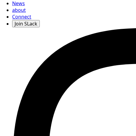
News
about
Connect
Join SLack