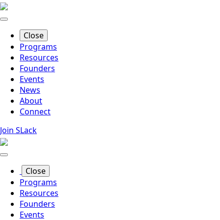
Skip
to
main
Close
content
Programs
Resources
Founders
Events
News
About
Connect
Join SLack
Close
Programs
Resources
Founders
Events