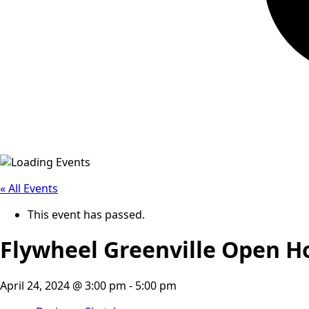
« All Events
This event has passed.
Flywheel Greenville Open H
April 24, 2024 @ 3:00 pm
-
5:00 pm