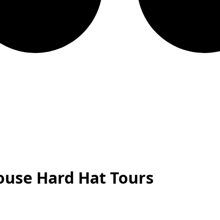
ouse Hard Hat Tours