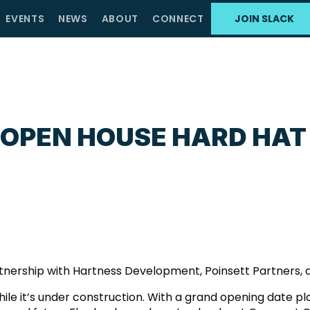
EVENTS
NEWS
ABOUT
CONNECT
JOIN SLACK
 OPEN HOUSE HARD HAT
rtnership with Hartness Development, Poinsett Partners, 
ile it’s under construction. With a grand opening date pl