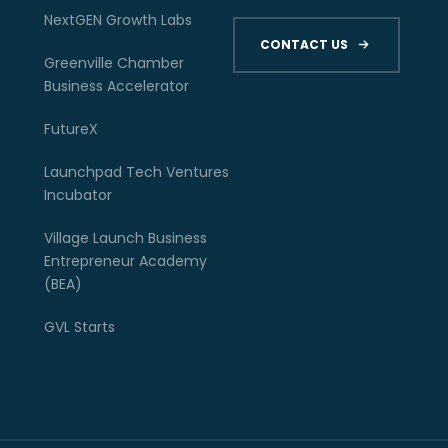
NextGEN Growth Labs
CONTACT US
Greenville Chamber
Business Accelerator
FutureX
Launchpad Tech Ventures
Incubator
Village Launch Business
Entrepreneur Academy
(BEA)
GVL Starts