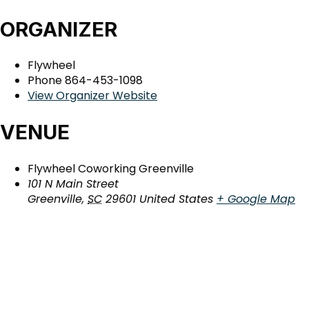
ORGANIZER
Flywheel
Phone
864-453-1098
View Organizer Website
VENUE
Flywheel Coworking Greenville
101 N Main Street
Greenville
,
SC
29601
United States
+ Google Map