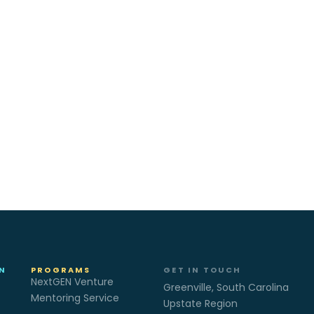
N
PROGRAMS
GET IN TOUCH
NextGEN Venture
Greenville, South Carolina
Mentoring Service
Upstate Region