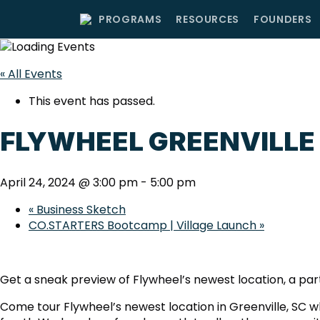
PROGRAMS
RESOURCES
FOUNDERS
« All Events
This event has passed.
FLYWHEEL GREENVILLE
April 24, 2024 @ 3:00 pm
-
5:00 pm
«
Business Sketch
CO.STARTERS Bootcamp | Village Launch
»
Get a sneak preview of Flywheel’s newest location, a pa
Come tour Flywheel’s newest location in Greenville, SC wh