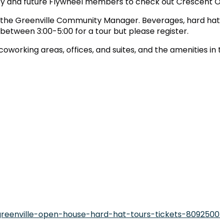
 and future Flywheel members to check out Crescent One
, the Greenville Community Manager. Beverages, hard hats
etween 3:00-5:00 for a tour but please register.
working areas, offices, and suites, and the amenities in 
greenville-open-house-hard-hat-tours-tickets-809250