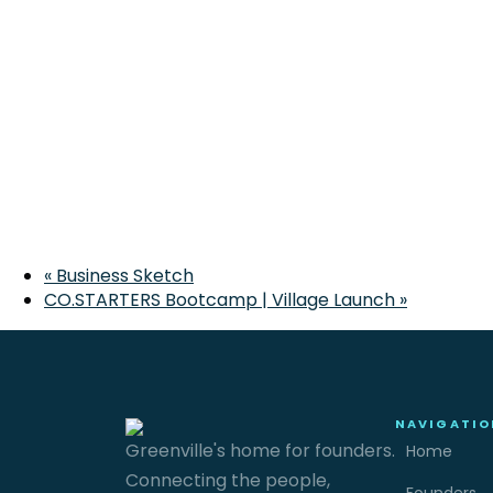
«
Business Sketch
CO.STARTERS Bootcamp | Village Launch
»
NAVIGATIO
Greenville's home for founders.
Home
Connecting the people,
Founders