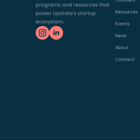
programs, and resources that
Resources
power Upstate's startup
ecosystem.
Events
News
About
Connect