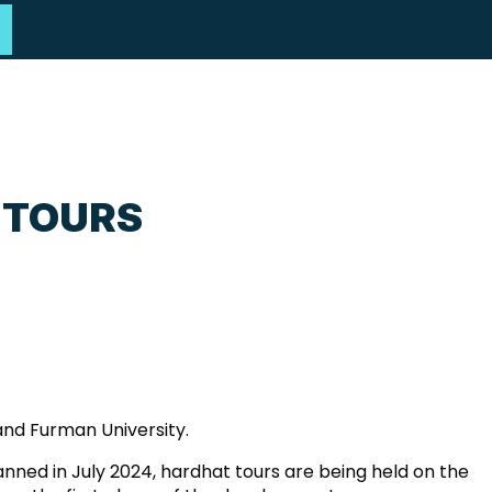
 TOURS
and Furman University.
anned in July 2024, hardhat tours are being held on the