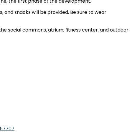
, the first phase of the development.
, and snacks will be provided. Be sure to wear
the social commons, atrium, fitness center, and outdoor
057707