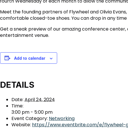
fourth Wednesday of each month to allow the community
Meet the founding partners of Flywheel and Olivia Evans
comfortable closed-toe shoes. You can drop in any time b
Get a sneak preview of our amazing conference center, co
entertainment venue.
Add to calendar
DETAILS
Date:
April 24, 2024
Time:
3:00 pm - 5:00 pm
Event Category:
Networking
Website:
https://www.eventbrite.com/e/flywheel-