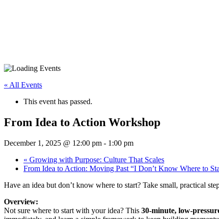
« All Events
This event has passed.
From Idea to Action Workshop
December 1, 2025 @ 12:00 pm
-
1:00 pm
«
Growing with Purpose: Culture That Scales
From Idea to Action: Moving Past “I Don’t Know Where to St
Have an idea but don’t know where to start? Take small, practical ste
Overview:
Not sure where to start with your idea? This
30-minute, low-pressu