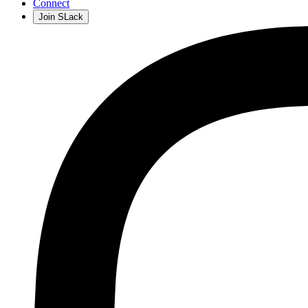
Connect
Join SLack