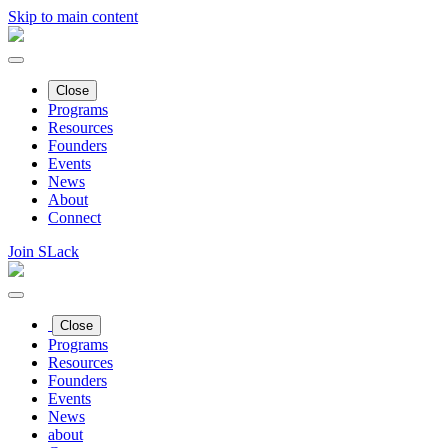
Skip to main content
Close
Programs
Resources
Founders
Events
News
About
Connect
Join SLack
Close
Programs
Resources
Founders
Events
News
about