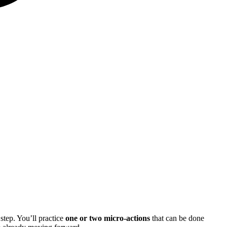
step. You’ll practice
one or two micro-actions
that can be done