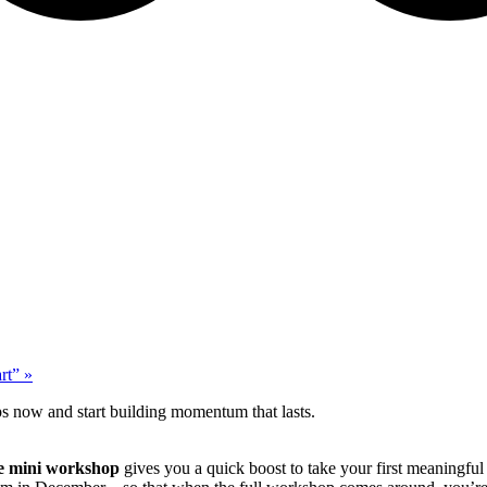
art”
»
ps now and start building momentum that lasts.
re mini workshop
gives you a quick boost to take your first meaningful 