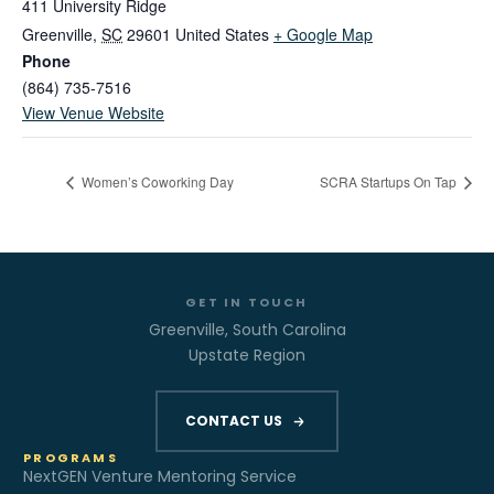
411 University Ridge
Greenville
,
SC
29601
United States
+ Google Map
Phone
(864) 735-7516
View Venue Website
Women’s Coworking Day
SCRA Startups On Tap
GET IN TOUCH
Greenville, South Carolina
Upstate Region
CONTACT US
PROGRAMS
NextGEN Venture Mentoring Service