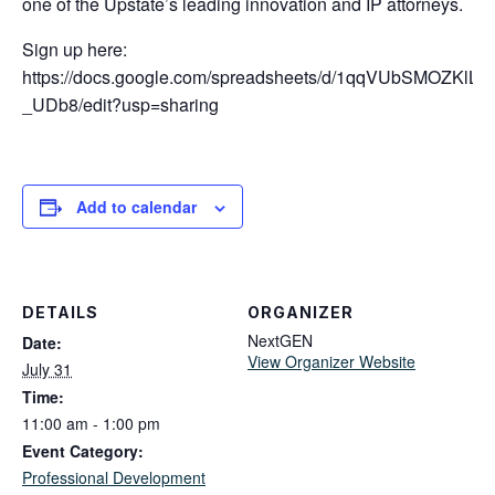
one of the Upstate’s leading innovation and IP attorneys.
Sign up here:
https://docs.google.com/spreadsheets/d/1qqVUbSMOZKl
_UDb8/edit?usp=sharing
Add to calendar
DETAILS
ORGANIZER
NextGEN
Date:
View Organizer Website
July 31
Time:
11:00 am - 1:00 pm
Event Category:
Professional Development