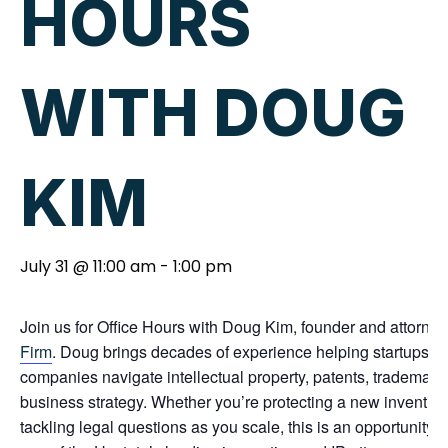
HOURS
WITH DOUG
KIM
July 31 @ 11:00 am
-
1:00 pm
Join us for Office Hours with Doug Kim, founder and attorney
Firm
. Doug brings decades of experience helping startups, 
companies navigate intellectual property, patents, trademarks
business strategy. Whether you’re protecting a new invention,
tackling legal questions as you scale, this is an opportunity 