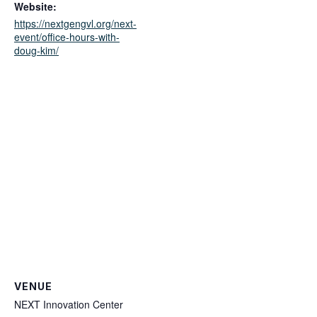
Website:
https://nextgengvl.org/next-
event/office-hours-with-
doug-kim/
VENUE
NEXT Innovation Center