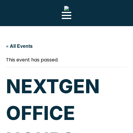
Skip
to
main
content
« All Events
This event has passed.
NEXTGEN
OFFICE