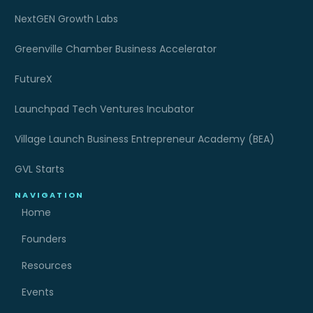
NextGEN Growth Labs
Greenville Chamber Business Accelerator
FutureX
Launchpad Tech Ventures Incubator
Village Launch Business Entrepreneur Academy (BEA)
GVL Starts
NAVIGATION
Home
Founders
Resources
Events