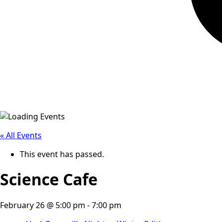
« All Events
This event has passed.
Science Cafe
February 26 @ 5:00 pm
-
7:00 pm