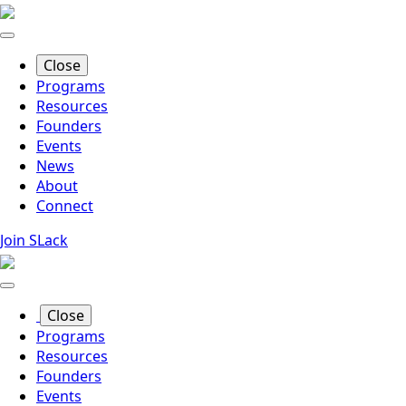
Skip
to
main
Close
content
Programs
Resources
Founders
Events
News
About
Connect
Join SLack
Close
Programs
Resources
Founders
Events