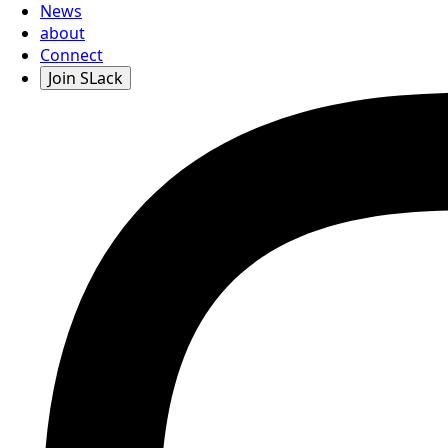
News
about
Connect
Join SLack