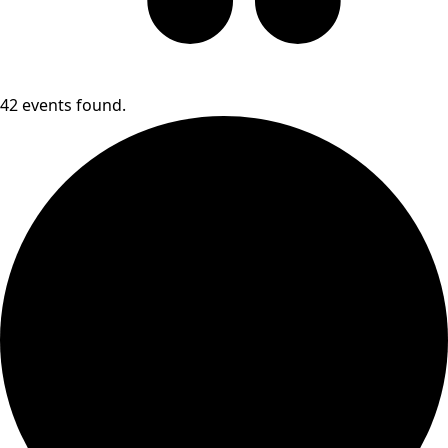
42 events found.