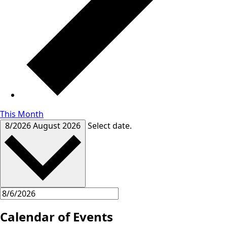
This Month
8/2026
August 2026
Select date.
Calendar of Events