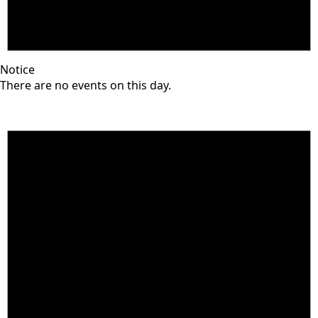
Notice
There are no events on this day.