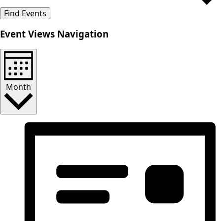
Find Events
Event Views Navigation
Month