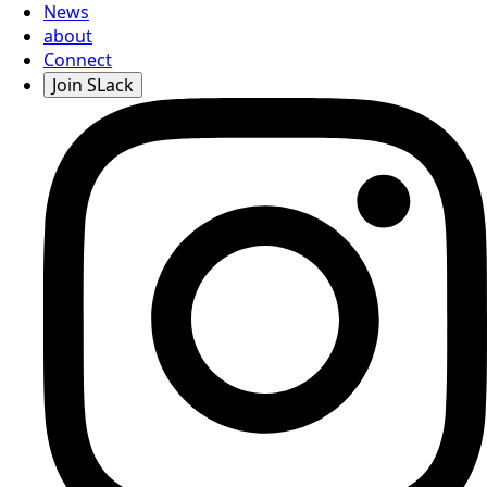
News
about
Connect
Join SLack