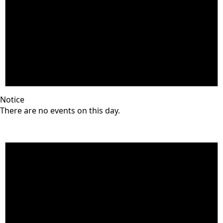
Notice
There are no events on this day.