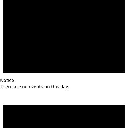
Notice
There are no events on this day.