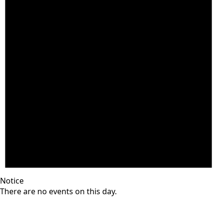
Notice
There are no events on this day.