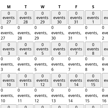
Monday
Tuesday
Wednesday
Thursday
Friday
Saturd
M
T
W
T
F
S
0
0
0
0
0
0
events
events
events
events
events
events
ev
27
28
29
30
31
1
0
0
0
0
0
0
0
events,
events,
events,
events,
events,
events,
eve
27
28
29
30
31
1
2
0
0
0
0
0
0
events
events
events
events
events
events
ev
3
4
5
6
7
8
0
0
0
0
0
0
0
events,
events,
events,
events,
events,
events,
eve
3
4
5
6
7
8
9
0
0
0
0
0
0
events
events
events
events
events
events
ev
10
11
12
13
14
15
0
0
0
0
0
0
0
events,
events,
events,
events,
events,
events,
eve
10
11
12
13
14
15
16
0
0
0
0
0
0