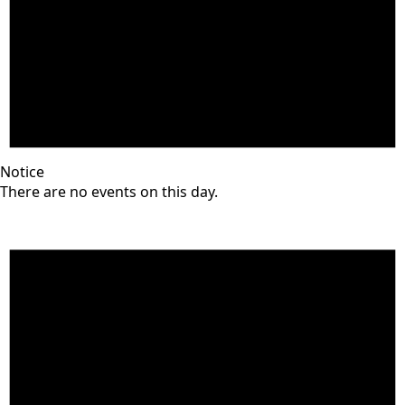
Notice
There are no events on this day.