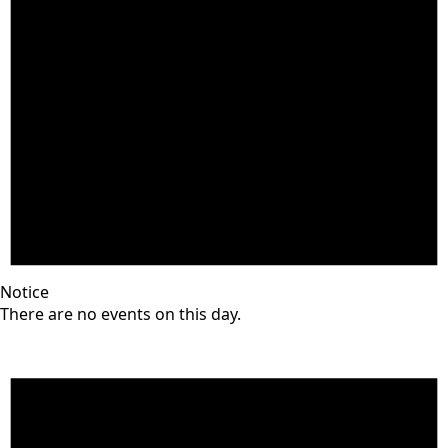
Notice
There are no events on this day.