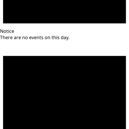
Notice
There are no events on this day.