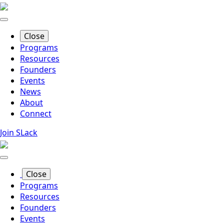
Skip
to
main
Close
content
Programs
Resources
Founders
Events
News
About
Connect
Join SLack
Close
Programs
Resources
Founders
Events