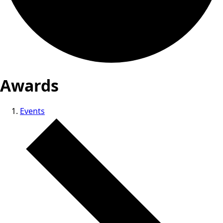
Awards
Events