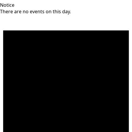
Notice
There are no events on this day.