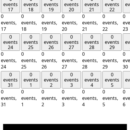
events
events
events
events
events
events
ev
17
18
19
20
21
22
0
0
0
0
0
0
0
events,
events,
events,
events,
events,
events,
eve
17
18
19
20
21
22
23
0
0
0
0
0
0
events
events
events
events
events
events
ev
24
25
26
27
28
29
0
0
0
0
0
0
0
events,
events,
events,
events,
events,
events,
eve
24
25
26
27
28
29
30
0
0
0
0
0
0
events
events
events
events
events
events
ev
31
1
2
3
4
5
0
0
0
0
0
0
0
events,
events,
events,
events,
events,
events,
eve
31
1
2
3
4
5
6