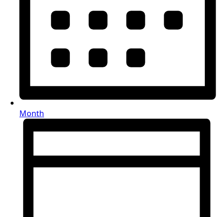
Month