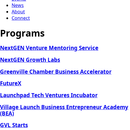
News
About
Connect
Programs
NextGEN Venture Mentoring Service
NextGEN Growth Labs
Greenville Chamber Business Accelerator
FutureX
Launchpad Tech Ventures Incubator
Village Launch Business Entrepreneur Academy
(BEA)
GVL Starts