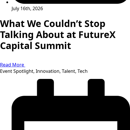
July 16th, 2026
What We Couldn’t Stop
Talking About at FutureX
Capital Summit
Read More
Event Spotlight, Innovation, Talent, Tech