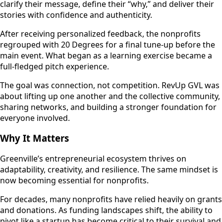
clarify their message, define their “why,” and deliver their
stories with confidence and authenticity.
After receiving personalized feedback, the nonprofits
regrouped with 20 Degrees for a final tune-up before the
main event. What began as a learning exercise became a
full-fledged pitch experience.
The goal was connection, not competition. RevUp GVL was
about lifting up one another and the collective community,
sharing networks, and building a stronger foundation for
everyone involved.
Why It Matters
Greenville’s entrepreneurial ecosystem thrives on
adaptability, creativity, and resilience. The same mindset is
now becoming essential for nonprofits.
For decades, many nonprofits have relied heavily on grants
and donations. As funding landscapes shift, the ability to
pivot like a startup has become critical to their survival and