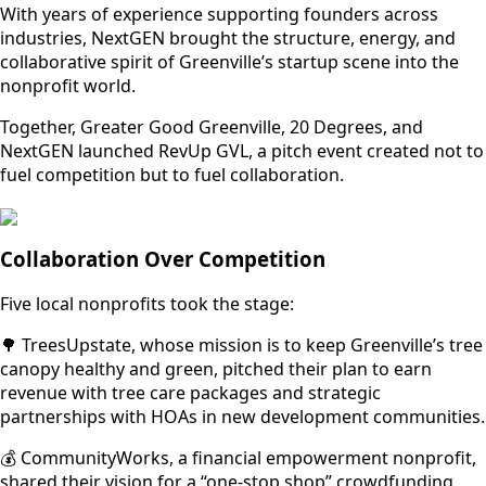
With years of experience supporting founders across
industries, NextGEN brought the structure, energy, and
collaborative spirit of Greenville’s startup scene into the
nonprofit world.
Together, Greater Good Greenville, 20 Degrees, and
NextGEN launched RevUp GVL, a pitch event created not to
fuel competition but to fuel collaboration.
Collaboration Over Competition
Five local nonprofits took the stage:
🌳 TreesUpstate, whose mission is to keep Greenville’s tree
canopy healthy and green, pitched their plan to earn
revenue with tree care packages and strategic
partnerships with HOAs in new development communities.
💰 CommunityWorks, a financial empowerment nonprofit,
shared their vision for a “one-stop shop” crowdfunding