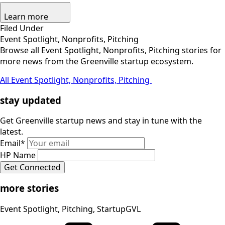
Learn more
Filed Under
Event Spotlight, Nonprofits, Pitching
Browse all Event Spotlight, Nonprofits, Pitching stories for
more news from the Greenville startup ecosystem.
All Event Spotlight, Nonprofits, Pitching
stay updated
Get Greenville startup news and stay in tune with the
latest.
Email
*
HP Name
Get Connected
more stories
Event Spotlight, Pitching, StartupGVL