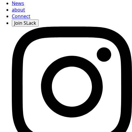
News
about
Connect
Join SLack