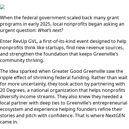
When the federal government scaled back many grant
programs in early 2025, local nonprofits began asking an
urgent question:
What’s next?
Enter RevUp GVL, a first-of-its-kind event designed to help
nonprofits think like startups, find new revenue sources,
and strengthen the foundation that keeps Greenville’s
community thriving.
The idea sparked when Greater Good Greenville saw the
ripple effect of shrinking federal funding. Rather than wait
for more uncertainty, they took action by partnering with
20 Degrees, a national organization that helps nonprofits
diversify income streams. They also knew they needed a
local partner with deep ties to Greenville’s entrepreneurial
ecosystem and experience helping founders refine their
stories and pitch with confidence. That is where NextGEN
came in.