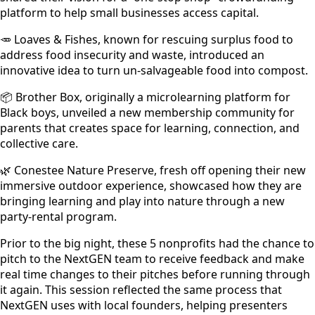
platform to help small businesses access capital.
🥕 Loaves & Fishes, known for rescuing surplus food to
address food insecurity and waste, introduced an
innovative idea to turn un-salvageable food into compost.
📦 Brother Box, originally a microlearning platform for
Black boys, unveiled a new membership community for
parents that creates space for learning, connection, and
collective care.
🌿 Conestee Nature Preserve, fresh off opening their new
immersive outdoor experience, showcased how they are
bringing learning and play into nature through a new
party-rental program.
Prior to the big night, these 5 nonprofits had the chance to
pitch to the NextGEN team to receive feedback and make
real time changes to their pitches before running through
it again. This session reflected the same process that
NextGEN uses with local founders, helping presenters