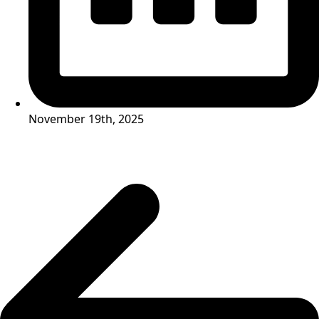
November 19th, 2025