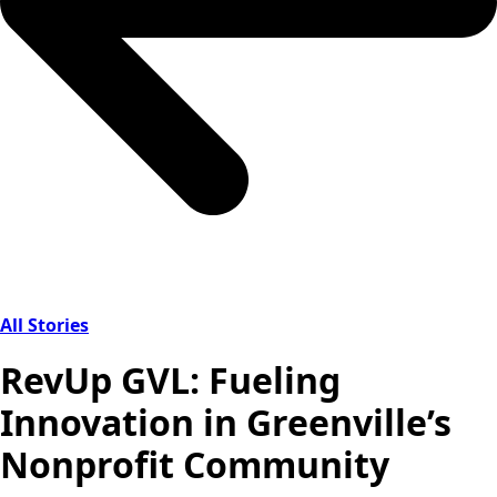
All Stories
RevUp GVL: Fueling
Innovation in Greenville’s
Nonprofit Community