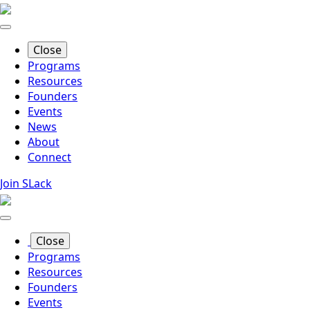
Skip
to
main
Close
content
Programs
Resources
Founders
Events
News
About
Connect
Join SLack
Close
Programs
Resources
Founders
Events