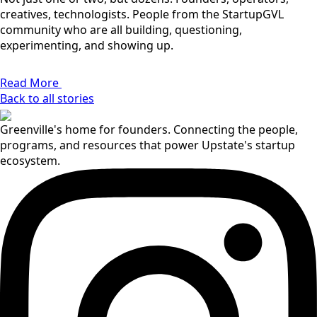
creatives, technologists. People from the StartupGVL
community who are all building, questioning,
experimenting, and showing up.
Read More
Back to all stories
Greenville's home for founders. Connecting the people,
programs, and resources that power Upstate's startup
ecosystem.