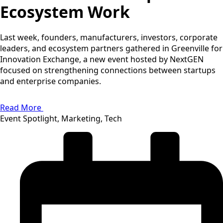
Ecosystem Work
Last week, founders, manufacturers, investors, corporate
leaders, and ecosystem partners gathered in Greenville for
Innovation Exchange, a new event hosted by NextGEN
focused on strengthening connections between startups
and enterprise companies.
Read More
Event Spotlight, Marketing, Tech