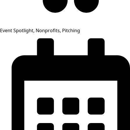
Event Spotlight, Nonprofits, Pitching