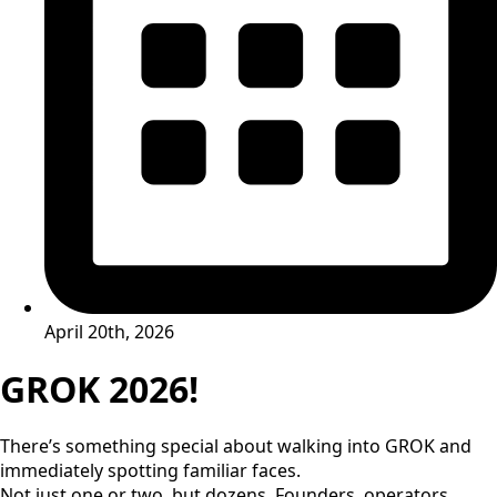
April 20th, 2026
GROK 2026!
There’s something special about walking into GROK and
immediately spotting familiar faces.
Not just one or two, but dozens. Founders, operators,