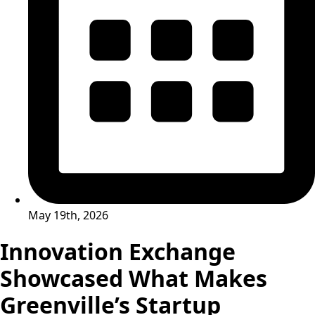
May 19th, 2026
Innovation Exchange
Showcased What Makes
Greenville’s Startup