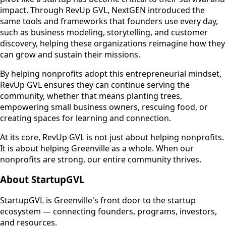
impact. Through RevUp GVL, NextGEN introduced the
same tools and frameworks that founders use every day,
such as business modeling, storytelling, and customer
discovery, helping these organizations reimagine how they
can grow and sustain their missions.
By helping nonprofits adopt this entrepreneurial mindset,
RevUp GVL ensures they can continue serving the
community, whether that means planting trees,
empowering small business owners, rescuing food, or
creating spaces for learning and connection.
At its core, RevUp GVL is not just about helping nonprofits.
It is about helping Greenville as a whole. When our
nonprofits are strong, our entire community thrives.
About StartupGVL
StartupGVL is Greenville's front door to the startup
ecosystem — connecting founders, programs, investors,
and resources.