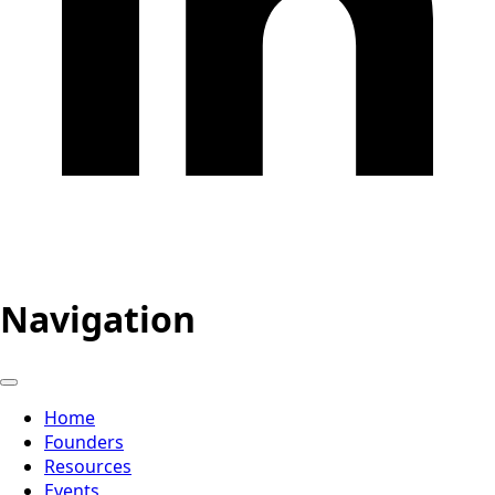
Navigation
Home
Founders
Resources
Events