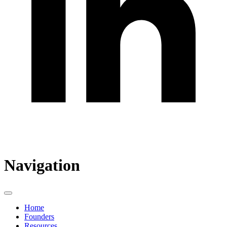
Navigation
Home
Founders
Resources