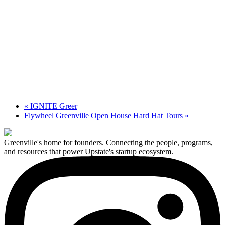
«
IGNITE Greer
Flywheel Greenville Open House Hard Hat Tours
»
Greenville's home for founders. Connecting the people, programs,
and resources that power Upstate's startup ecosystem.