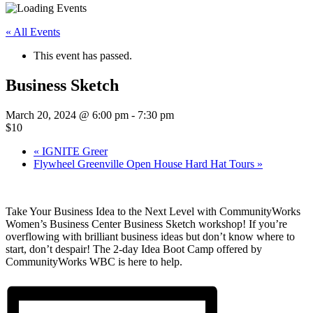
« All Events
This event has passed.
Business Sketch
March 20, 2024 @ 6:00 pm
-
7:30 pm
$10
«
IGNITE Greer
Flywheel Greenville Open House Hard Hat Tours
»
Take Your Business Idea to the Next Level with CommunityWorks
Women’s Business Center Business Sketch workshop! If you’re
overflowing with brilliant business ideas but don’t know where to
start, don’t despair! The 2-day Idea Boot Camp offered by
CommunityWorks WBC is here to help.