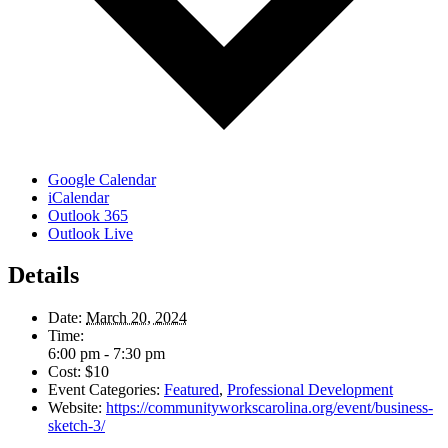
Google Calendar
iCalendar
Outlook 365
Outlook Live
Details
Date:
March 20, 2024
Time:
6:00 pm - 7:30 pm
Cost:
$10
Event Categories:
Featured
,
Professional Development
Website:
https://communityworkscarolina.org/event/business-
sketch-3/