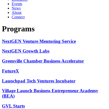
Events
News
About
Connect
Programs
NextGEN Venture Mentoring Service
NextGEN Growth Labs
Greenville Chamber Business Accelerator
FutureX
Launchpad Tech Ventures Incubator
Village Launch Business Entrepreneur Academy
(BEA)
GVL Starts