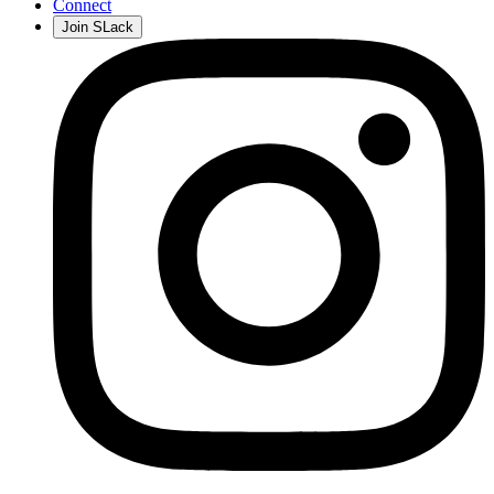
Connect
Join SLack