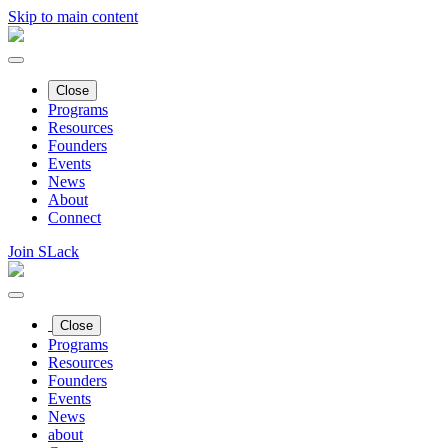
Skip to main content
Close
Programs
Resources
Founders
Events
News
About
Connect
Join SLack
Close
Programs
Resources
Founders
Events
News
about