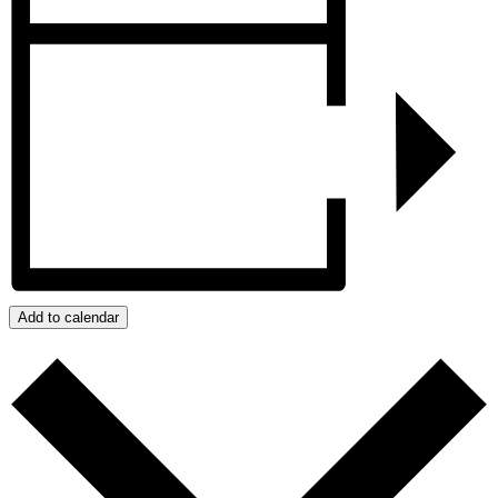
Add to calendar