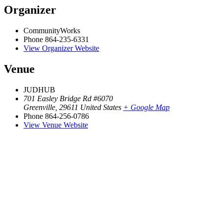
Organizer
CommunityWorks
Phone
864-235-6331
View Organizer Website
Venue
JUDHUB
701 Easley Bridge Rd #6070
Greenville
,
29611
United States
+ Google Map
Phone
864-256-0786
View Venue Website