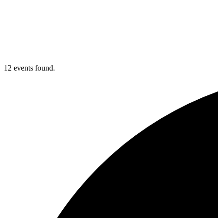
12 events found.