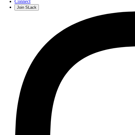
Connect
Join SLack