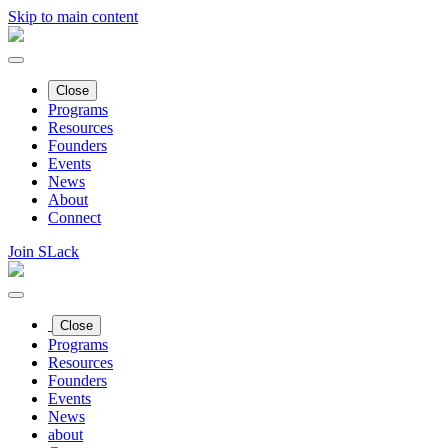
Skip to main content
Close
Programs
Resources
Founders
Events
News
About
Connect
Join SLack
Close
Programs
Resources
Founders
Events
News
about