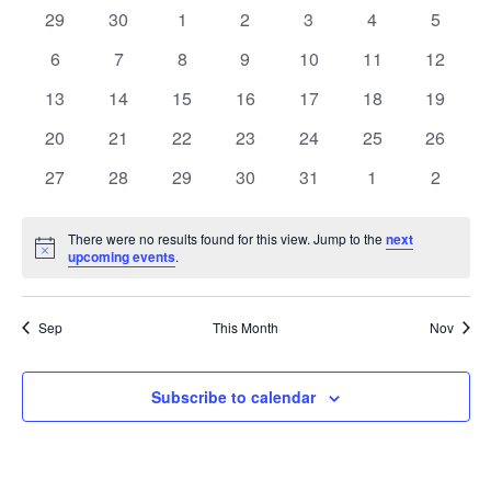
Na
0
0
0
0
0
0
0
29
30
1
2
3
4
5
OF
AN
events
events
events
events
events
events
events
0
0
0
0
0
0
0
6
7
8
9
10
11
12
EVENTS
events
events
events
events
events
events
VIE
events
0
0
0
0
0
0
0
13
14
15
16
17
18
19
events
events
events
events
events
events
events
0
0
0
0
0
0
NAV
0
20
21
22
23
24
25
26
events
events
events
events
events
events
events
0
0
0
0
0
0
0
27
28
29
30
31
1
2
events
events
events
events
events
events
events
There were no results found for this view. Jump to the
next
Notice
upcoming events
.
Sep
This Month
Nov
Subscribe to calendar