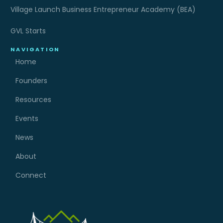
Village Launch Business Entrepreneur Academy (BEA)
GVL Starts
NAVIGATION
Home
Founders
Resources
Events
News
About
Connect