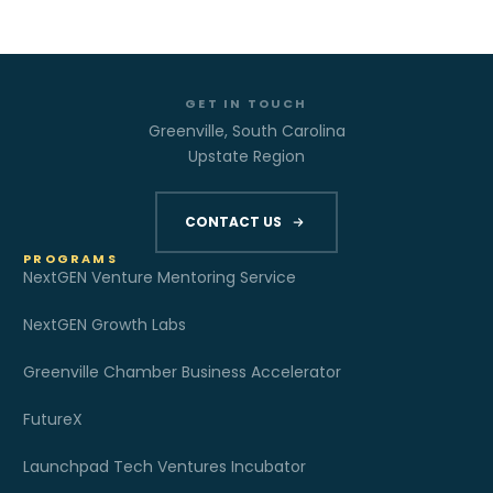
GET IN TOUCH
Greenville, South Carolina
Upstate Region
CONTACT US
PROGRAMS
NextGEN Venture Mentoring Service
NextGEN Growth Labs
Greenville Chamber Business Accelerator
FutureX
Launchpad Tech Ventures Incubator