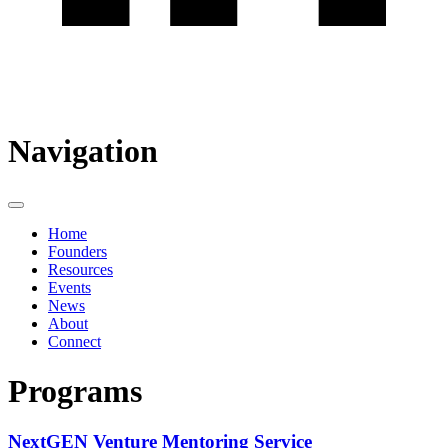
Navigation
Home
Founders
Resources
Events
News
About
Connect
Programs
NextGEN Venture Mentoring Service