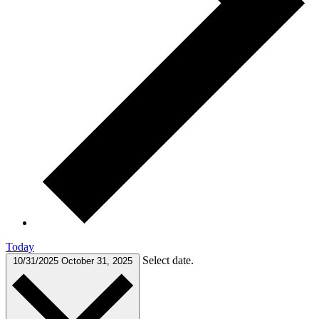
Today
Select date.
10/31/2025
October 31, 2025