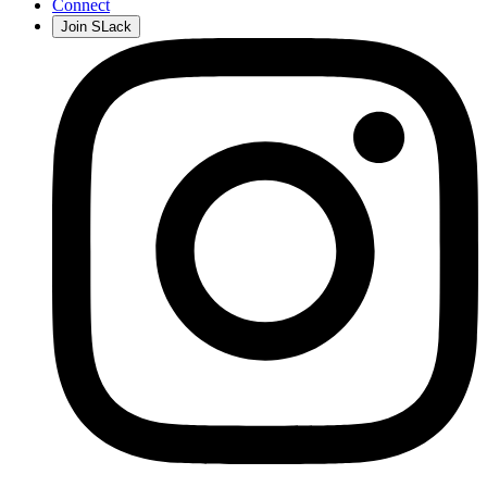
Connect
Join SLack