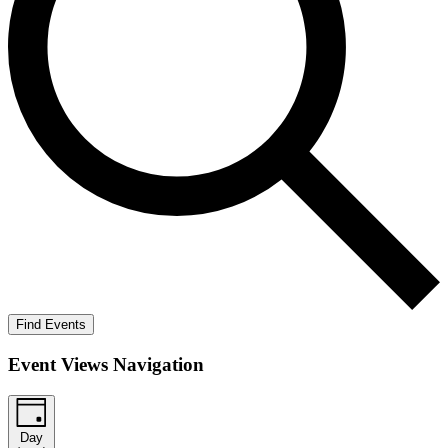
Find Events
Event Views Navigation
Day