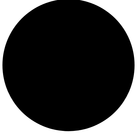
Events