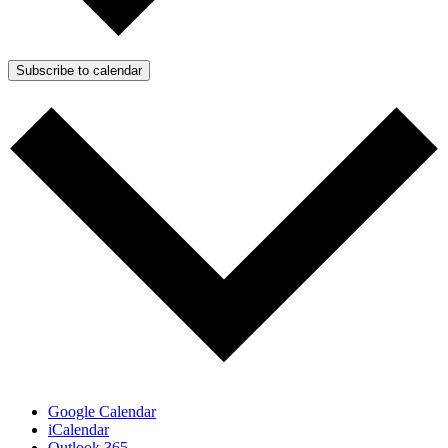
Subscribe to calendar
Google Calendar
iCalendar
Outlook 365