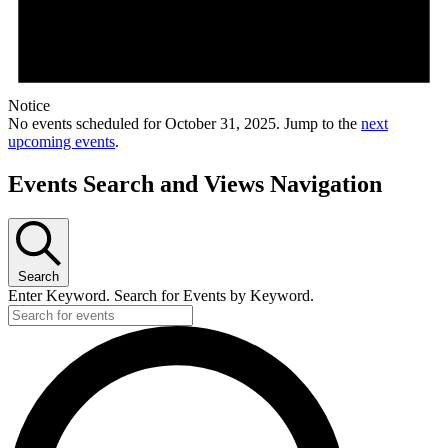
Notice
No events scheduled for October 31, 2025. Jump to the
next
upcoming events
.
Events Search and Views Navigation
Search
Enter Keyword. Search for Events by Keyword.