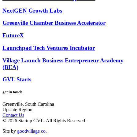
NextGEN Growth Labs
Greenville Chamber Business Accelerator
FutureX
Launchpad Tech Ventures Incubator
Village Launch Business Entrepreneur Academy
(BEA)
GVL Starts
get in touch
Greenville, South Carolina
Upstate Region
Contact Us
© 2026 Startup GVL. All Rights Reserved.
Site by
goodvillage co.