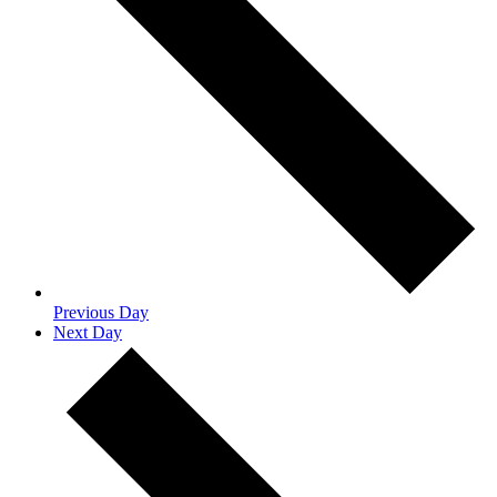
Previous Day
Next Day