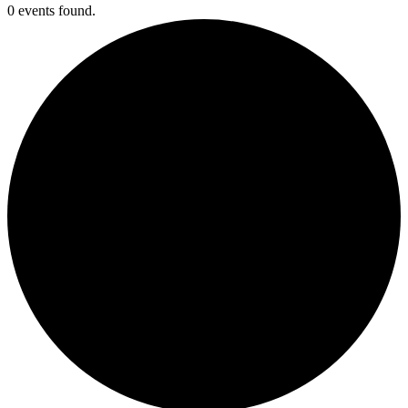
0 events found.