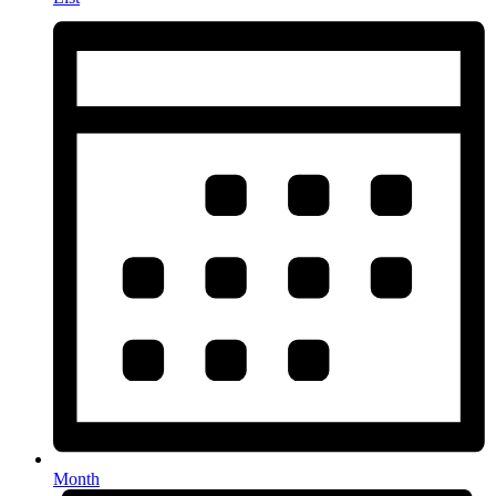
Month