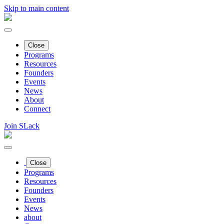
Skip to main content
Close
Programs
Resources
Founders
Events
News
About
Connect
Join SLack
Close
Programs
Resources
Founders
Events
News
about