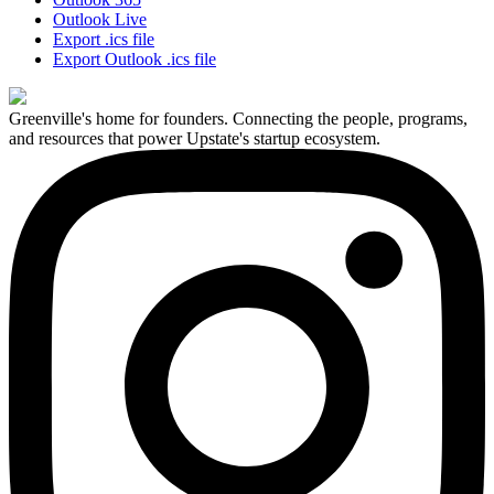
Outlook Live
Export .ics file
Export Outlook .ics file
Greenville's home for founders. Connecting the people, programs,
and resources that power Upstate's startup ecosystem.