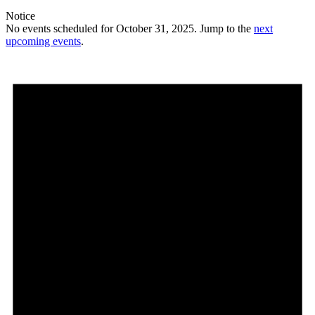
Notice
No events scheduled for October 31, 2025. Jump to the
next
upcoming events
.