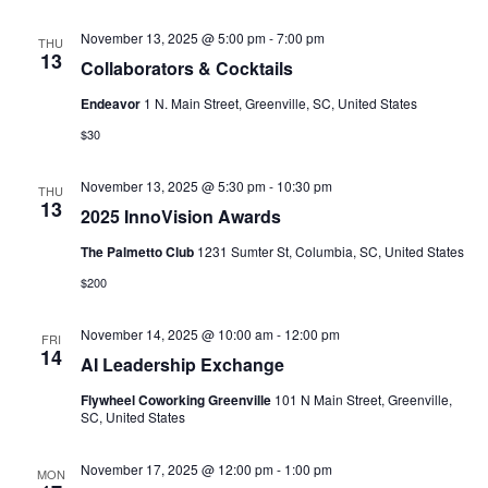
November 13, 2025 @ 5:00 pm
-
7:00 pm
THU
13
Collaborators & Cocktails
Endeavor
1 N. Main Street, Greenville, SC, United States
$30
November 13, 2025 @ 5:30 pm
-
10:30 pm
THU
13
2025 InnoVision Awards
The Palmetto Club
1231 Sumter St, Columbia, SC, United States
$200
November 14, 2025 @ 10:00 am
-
12:00 pm
FRI
14
AI Leadership Exchange
Flywheel Coworking Greenville
101 N Main Street, Greenville,
SC, United States
November 17, 2025 @ 12:00 pm
-
1:00 pm
MON