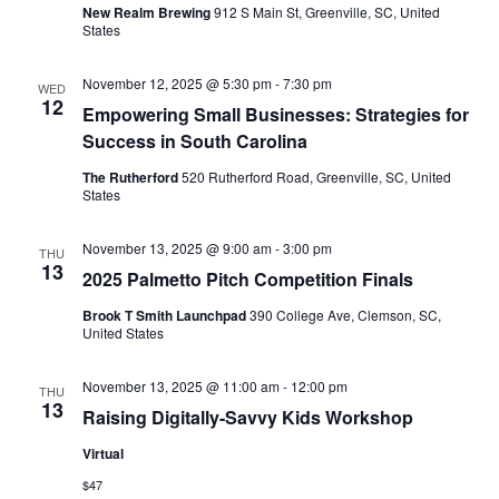
New Realm Brewing
912 S Main St, Greenville, SC, United
States
November 12, 2025 @ 5:30 pm
-
7:30 pm
WED
12
Empowering Small Businesses: Strategies for
Success in South Carolina
The Rutherford
520 Rutherford Road, Greenville, SC, United
States
November 13, 2025 @ 9:00 am
-
3:00 pm
THU
13
2025 Palmetto Pitch Competition Finals
Brook T Smith Launchpad
390 College Ave, Clemson, SC,
United States
November 13, 2025 @ 11:00 am
-
12:00 pm
THU
13
Raising Digitally-Savvy Kids Workshop
Virtual
$47