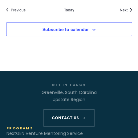
Events
Event
Previous
Today
Next
Subscribe to calendar
GET IN TOUCH
Greenville, South Carolina
Upstate Region
CONTACT US
PROGRAMS
NextGEN Venture Mentoring Service