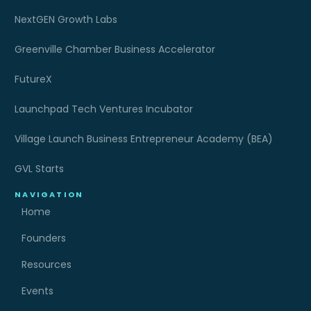
NextGEN Growth Labs
Greenville Chamber Business Accelerator
FutureX
Launchpad Tech Ventures Incubator
Village Launch Business Entrepreneur Academy (BEA)
GVL Starts
NAVIGATION
Home
Founders
Resources
Events