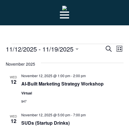
Skip
to
main
content
EVENTS
EVE
Ev
11/12/2025
 - 
11/19/2025
Search
List
Select
Vi
SEA
date.
November 2025
Na
AN
November 12, 2025 @ 1:00 pm
-
2:00 pm
WED
12
AI-Built Marketing Strategy Workshop
VIE
Virtual
$47
NAV
November 12, 2025 @ 5:00 pm
-
7:00 pm
WED
12
SUDs (Startup Drinks)