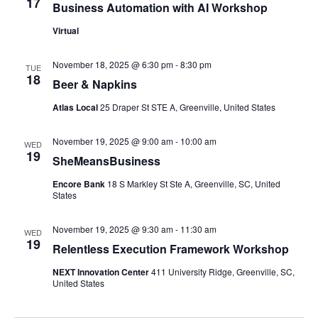
17
Business Automation with AI Workshop
Virtual
November 18, 2025 @ 6:30 pm
-
8:30 pm
TUE
18
Beer & Napkins
Atlas Local
25 Draper St STE A, Greenville, United States
November 19, 2025 @ 9:00 am
-
10:00 am
WED
19
SheMeansBusiness
Encore Bank
18 S Markley St Ste A, Greenville, SC, United
States
November 19, 2025 @ 9:30 am
-
11:30 am
WED
19
Relentless Execution Framework Workshop
NEXT Innovation Center
411 University Ridge, Greenville, SC,
United States